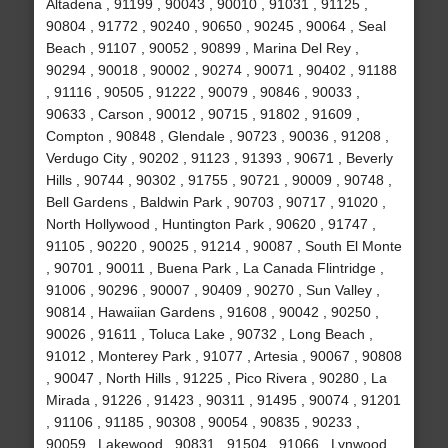
Altadena , 91199 , 90043 , 90010 , 91031 , 91125 ,
90804 , 91772 , 90240 , 90650 , 90245 , 90064 , Seal
Beach , 91107 , 90052 , 90899 , Marina Del Rey ,
90294 , 90018 , 90002 , 90274 , 90071 , 90402 , 91188
, 91116 , 90505 , 91222 , 90079 , 90846 , 90033 ,
90633 , Carson , 90012 , 90715 , 91802 , 91609 ,
Compton , 90848 , Glendale , 90723 , 90036 , 91208 ,
Verdugo City , 90202 , 91123 , 91393 , 90671 , Beverly
Hills , 90744 , 90302 , 91755 , 90721 , 90009 , 90748 ,
Bell Gardens , Baldwin Park , 90703 , 90717 , 91020 ,
North Hollywood , Huntington Park , 90620 , 91747 ,
91105 , 90220 , 90025 , 91214 , 90087 , South El Monte
, 90701 , 90011 , Buena Park , La Canada Flintridge ,
91006 , 90296 , 90007 , 90409 , 90270 , Sun Valley ,
90814 , Hawaiian Gardens , 91608 , 90042 , 90250 ,
90026 , 91611 , Toluca Lake , 90732 , Long Beach ,
91012 , Monterey Park , 91077 , Artesia , 90067 , 90808
, 90047 , North Hills , 91225 , Pico Rivera , 90280 , La
Mirada , 91226 , 91423 , 90311 , 91495 , 90074 , 91201
, 91106 , 91185 , 90308 , 90054 , 90835 , 90233 ,
90059 , Lakewood , 90831 , 91504 , 91066 , Lynwood ,