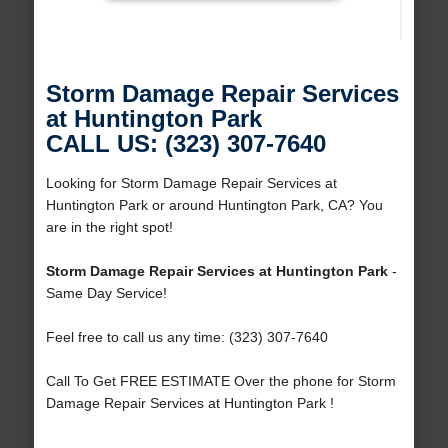
Storm Damage Repair Services
at Huntington Park
CALL US: (323) 307-7640
Looking for Storm Damage Repair Services at
Huntington Park or around Huntington Park, CA? You
are in the right spot!
Storm Damage Repair Services at Huntington Park
-
Same Day Service!
Feel free to call us any time: (323) 307-7640
Call To Get FREE ESTIMATE Over the phone for Storm
Damage Repair Services at Huntington Park !