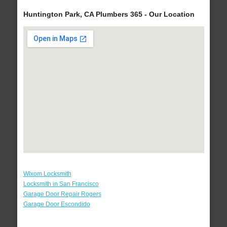
Huntington Park, CA Plumbers 365 - Our Location
Wixom Locksmith
Locksmith in San Francisco
Garage Door Repair Rogers
Garage Door Escondido