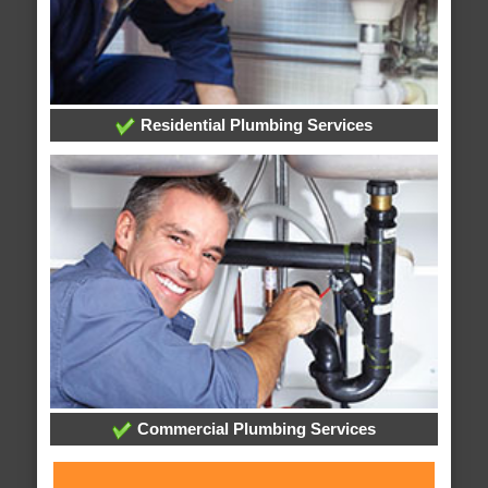
Residential Plumbing Services
Commercial Plumbing Services