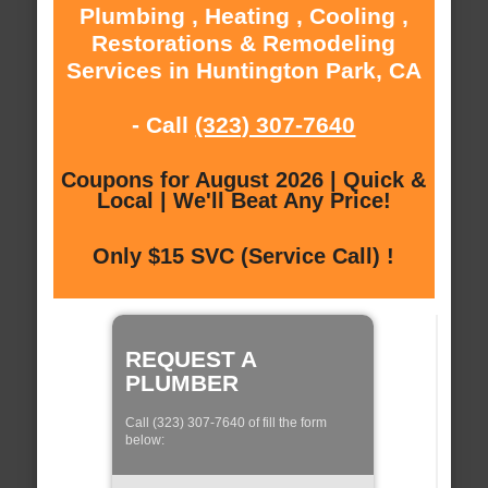
Plumbing , Heating , Cooling ,
Restorations & Remodeling
Services in Huntington Park, CA
- Call
(323) 307-7640
Coupons for August 2026 | Quick &
Local | We'll Beat Any Price!
Only $15 SVC (Service Call) !
REQUEST A
PLUMBER
Call (323) 307-7640 of fill the form
below: