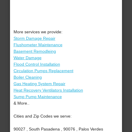
More services we provide:
Storm Damage Repair
Flushometer Maintenance
Basement Remodleing
Water Damage
Flood Control Installation
Circulation Pumps Replacement
Boiler Cleaning
Gas Heating System Repair
Heat Recovery Ventilators Installation
Sump Pump Maintenance
& More..
Cities and Zip Codes we serve:
90027 , South Pasadena , 90076 , Palos Verdes