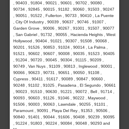
, 90403 , 91804 , 90021 , 90601 , 90702 , 90080 ,
90734 , 92845 , 90015 , 91182 , 90060 , 91503 , 90247
, 90051 , 91522 , Fullerton , 90733 , 90410 , La Puente
, City Of Industry , 90039 , 90637 , 90746 , 91007 ,
Garden Grove , 90006 , 90267 , 91001 , 91507 , 90077
, San Gabriel , 91732 , 90055 , Hacienda Heights , West
Hollywood , 90404 , 91021 , 90307 , 91508 , 90068 ,
90201 , 91526 , 90853 , 91024 , 90014 , La Palma ,
91521 , 90602 , 90607 , 90008 , 90035 , 91523 , 90405
, 91204 , 90720 , 90045 , 90304 , 91115 , 90209 ,
90749 , Van Nuys , 91109 , 90813 , Inglewood , 90001 ,
90066 , 90623 , 90731 , 90651 , 90050 , 91108 ,
Cypress , 90411 , 91617 , 90089 , 90847 , 90660 ,
90248 , 91102 , 91025 , Pasadena , El Segundo , 90661
, 90023 , 91510 , 90630 , 91221 , 90072 , Bell , 91714 ,
90093 , 90603 , 91126 , 91046 , 90222 , Maywood ,
91506 , 90003 , 90063 , Lawndale , 90255 , 91101 ,
Paramount , 90091 , Playa Del Rey , 91353 , 90506 ,
90840 , 91401 , 90044 , 91606 , 90408 , 90239 , 90095
, 91224 , 91803 , 90224 , 90084 , 90048 , 90293 and