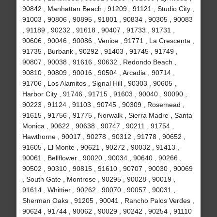
90842 , Manhattan Beach , 91209 , 91121 , Studio City ,
91003 , 90806 , 90895 , 91801 , 90834 , 90305 , 90083
, 91189 , 90232 , 91618 , 90407 , 91733 , 91731 ,
90606 , 90046 , 90086 , Venice , 91771 , La Crescenta ,
91735 , Burbank , 90292 , 91403 , 91745 , 91749 ,
90807 , 90038 , 91616 , 90632 , Redondo Beach ,
90810 , 90809 , 90016 , 90504 , Arcadia , 90714 ,
91706 , Los Alamitos , Signal Hill , 90303 , 90605 ,
Harbor City , 91746 , 91715 , 91603 , 90040 , 90090 ,
90223 , 91124 , 91103 , 90745 , 90309 , Rosemead ,
91615 , 91756 , 91775 , Norwalk , Sierra Madre , Santa
Monica , 90622 , 90638 , 90747 , 90211 , 91754 ,
Hawthorne , 90017 , 90278 , 90312 , 91778 , 90652 ,
91605 , El Monte , 90621 , 90272 , 90032 , 91413 ,
90061 , Bellflower , 90020 , 90034 , 90640 , 90266 ,
90502 , 90310 , 90815 , 91610 , 90707 , 90030 , 90069
, South Gate , Montrose , 90295 , 90028 , 90019 ,
91614 , Whittier , 90262 , 90070 , 90057 , 90031 ,
Sherman Oaks , 91205 , 90041 , Rancho Palos Verdes ,
90624 , 91744 , 90062 , 90029 , 90242 , 90254 , 91110