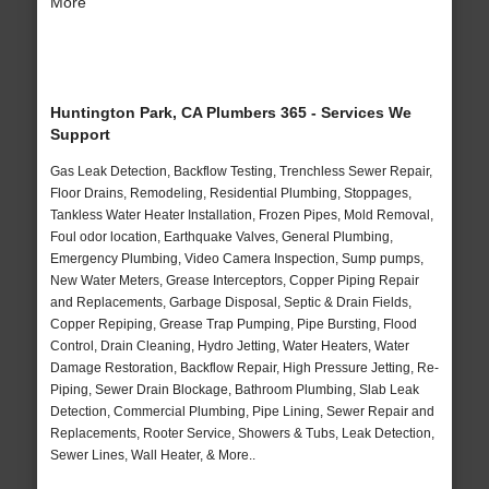
More
Huntington Park, CA Plumbers 365 - Services We
Support
Gas Leak Detection, Backflow Testing, Trenchless Sewer Repair,
Floor Drains, Remodeling, Residential Plumbing, Stoppages,
Tankless Water Heater Installation, Frozen Pipes, Mold Removal,
Foul odor location, Earthquake Valves, General Plumbing,
Emergency Plumbing, Video Camera Inspection, Sump pumps,
New Water Meters, Grease Interceptors, Copper Piping Repair
and Replacements, Garbage Disposal, Septic & Drain Fields,
Copper Repiping, Grease Trap Pumping, Pipe Bursting, Flood
Control, Drain Cleaning, Hydro Jetting, Water Heaters, Water
Damage Restoration, Backflow Repair, High Pressure Jetting, Re-
Piping, Sewer Drain Blockage, Bathroom Plumbing, Slab Leak
Detection, Commercial Plumbing, Pipe Lining, Sewer Repair and
Replacements, Rooter Service, Showers & Tubs, Leak Detection,
Sewer Lines, Wall Heater, & More..