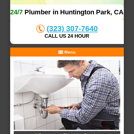
24/7
Plumber in Huntington Park, CA
(323) 307-7640
CALL US 24 HOUR
Menu