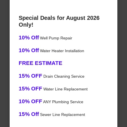
Special Deals for August 2026
Only!
10% Off
Well Pump Repair
10% Off
Water Heater Installation
FREE ESTIMATE
15% OFF
Drain Cleaning Service
15% OFF
Water Line Replacement
10% OFF
ANY Plumbing Service
15% Off
Sewer Line Replacement