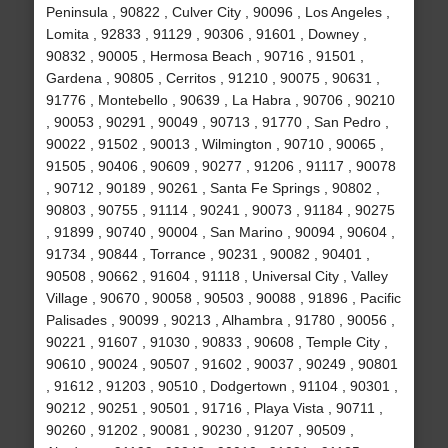
Peninsula , 90822 , Culver City , 90096 , Los Angeles ,
Lomita , 92833 , 91129 , 90306 , 91601 , Downey ,
90832 , 90005 , Hermosa Beach , 90716 , 91501 ,
Gardena , 90805 , Cerritos , 91210 , 90075 , 90631 ,
91776 , Montebello , 90639 , La Habra , 90706 , 90210
, 90053 , 90291 , 90049 , 90713 , 91770 , San Pedro ,
90022 , 91502 , 90013 , Wilmington , 90710 , 90065 ,
91505 , 90406 , 90609 , 90277 , 91206 , 91117 , 90078
, 90712 , 90189 , 90261 , Santa Fe Springs , 90802 ,
90803 , 90755 , 91114 , 90241 , 90073 , 91184 , 90275
, 91899 , 90740 , 90004 , San Marino , 90094 , 90604 ,
91734 , 90844 , Torrance , 90231 , 90082 , 90401 ,
90508 , 90662 , 91604 , 91118 , Universal City , Valley
Village , 90670 , 90058 , 90503 , 90088 , 91896 , Pacific
Palisades , 90099 , 90213 , Alhambra , 91780 , 90056 ,
90221 , 91607 , 91030 , 90833 , 90608 , Temple City ,
90610 , 90024 , 90507 , 91602 , 90037 , 90249 , 90801
, 91612 , 91203 , 90510 , Dodgertown , 91104 , 90301 ,
90212 , 90251 , 90501 , 91716 , Playa Vista , 90711 ,
90260 , 91202 , 90081 , 90230 , 91207 , 90509 ,