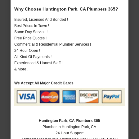
Why Choose Huntington Park, CA Plumbers 365?
Insured, Licensed And Bonded !
Best Prices In Town !
Same Day Service !
Free Price Quotes !
Commercial & Residential Plumber Services !
24 Hour Open !
All Kind Of Payments !
Experienced & Honest Staff !
& More..
We Accept All Major Credit Cards
Huntington Park, CA Plumbers 365
Plumber in Huntington Park, CA
24 Hour Support