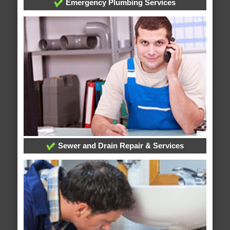
Emergency Plumbing Services
Sewer and Drain Repair & Services