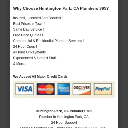
Why Choose Huntington Park, CA Plumbers 365?
Insured, Licensed And Bonded !
Best Prices In Town !
Same Day Service !
Free Price Quotes !
Commercial & Residential Plumber Services !
24 Hour Open !
All Kind Of Payments !
Experienced & Honest Staff !
& More..
We Accept All Major Credit Cards
Huntington Park, CA Plumbers 365
Plumber in Huntington Park, CA
24 Hour Support