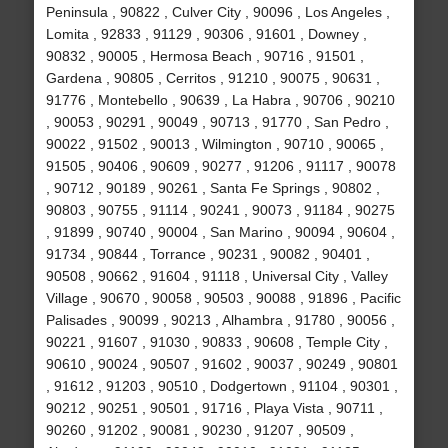
Peninsula , 90822 , Culver City , 90096 , Los Angeles ,
Lomita , 92833 , 91129 , 90306 , 91601 , Downey ,
90832 , 90005 , Hermosa Beach , 90716 , 91501 ,
Gardena , 90805 , Cerritos , 91210 , 90075 , 90631 ,
91776 , Montebello , 90639 , La Habra , 90706 , 90210
, 90053 , 90291 , 90049 , 90713 , 91770 , San Pedro ,
90022 , 91502 , 90013 , Wilmington , 90710 , 90065 ,
91505 , 90406 , 90609 , 90277 , 91206 , 91117 , 90078
, 90712 , 90189 , 90261 , Santa Fe Springs , 90802 ,
90803 , 90755 , 91114 , 90241 , 90073 , 91184 , 90275
, 91899 , 90740 , 90004 , San Marino , 90094 , 90604 ,
91734 , 90844 , Torrance , 90231 , 90082 , 90401 ,
90508 , 90662 , 91604 , 91118 , Universal City , Valley
Village , 90670 , 90058 , 90503 , 90088 , 91896 , Pacific
Palisades , 90099 , 90213 , Alhambra , 91780 , 90056 ,
90221 , 91607 , 91030 , 90833 , 90608 , Temple City ,
90610 , 90024 , 90507 , 91602 , 90037 , 90249 , 90801
, 91612 , 91203 , 90510 , Dodgertown , 91104 , 90301 ,
90212 , 90251 , 90501 , 91716 , Playa Vista , 90711 ,
90260 , 91202 , 90081 , 90230 , 91207 , 90509 ,