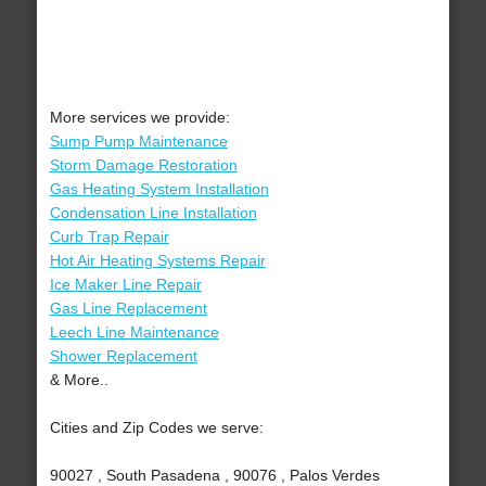
More services we provide:
Sump Pump Maintenance
Storm Damage Restoration
Gas Heating System Installation
Condensation Line Installation
Curb Trap Repair
Hot Air Heating Systems Repair
Ice Maker Line Repair
Gas Line Replacement
Leech Line Maintenance
Shower Replacement
& More..
Cities and Zip Codes we serve:
90027 , South Pasadena , 90076 , Palos Verdes