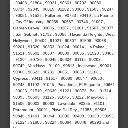
, 90403 , 91804 , 90021 , 90601 , 90702 , 90080 ,
90734 , 92845 , 90015 , 91182 , 90060 , 91503 , 90247
, 90051 , 91522 , Fullerton , 90733 , 90410 , La Puente
, City Of Industry , 90039 , 90637 , 90746 , 91007 ,
Garden Grove , 90006 , 90267 , 91001 , 91507 , 90077
, San Gabriel , 91732 , 90055 , Hacienda Heights , West
Hollywood , 90404 , 91021 , 90307 , 91508 , 90068 ,
90201 , 91526 , 90853 , 91024 , 90014 , La Palma ,
91521 , 90602 , 90607 , 90008 , 90035 , 91523 , 90405
, 91204 , 90720 , 90045 , 90304 , 91115 , 90209 ,
90749 , Van Nuys , 91109 , 90813 , Inglewood , 90001 ,
90066 , 90623 , 90731 , 90651 , 90050 , 91108 ,
Cypress , 90411 , 91617 , 90089 , 90847 , 90660 ,
90248 , 91102 , 91025 , Pasadena , El Segundo , 90661
, 90023 , 91510 , 90630 , 91221 , 90072 , Bell , 91714 ,
90093 , 90603 , 91126 , 91046 , 90222 , Maywood ,
91506 , 90003 , 90063 , Lawndale , 90255 , 91101 ,
Paramount , 90091 , Playa Del Rey , 91353 , 90506 ,
90840 , 91401 , 90044 , 91606 , 90408 , 90239 , 90095
, 91224 , 91803 , 90224 , 90084 , 90048 , 90293 and