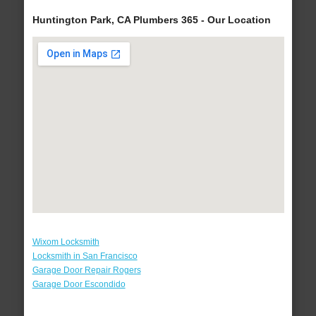
Huntington Park, CA Plumbers 365 - Our Location
Wixom Locksmith
Locksmith in San Francisco
Garage Door Repair Rogers
Garage Door Escondido