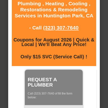
Plumbing , Heating , Cooling ,
Restorations & Remodeling
Services in Huntington Park, CA
- Call
(323) 307-7640
Coupons for August 2026 | Quick &
Local | We'll Beat Any Price!
Only $15 SVC (Service Call) !
REQUEST A
PLUMBER
Call (323) 307-7640 of fill the form
below: