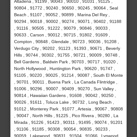
Altadena , 91199 , 90043 , 90010 , 91031 , 91125 ,
90804 , 91772 , 90240 , 90650 , 90245 , 90064 , Seal
Beach , 91107 , 90052 , 90899 , Marina Del Rey ,
90294 , 90018 , 90002 , 90274 , 90071 , 90402 , 91188
, 91116 , 90505 , 91222 , 90079 , 90846 , 90033 ,
90633 , Carson , 90012 , 90715 , 91802 , 91609 ,
Compton , 90848 , Glendale , 90723 , 90036 , 91208 ,
Verdugo City , 90202 , 91123 , 91393 , 90671 , Beverly
Hills , 90744 , 90302 , 91755 , 90721 , 90009 , 90748 ,
Bell Gardens , Baldwin Park , 90703 , 90717 , 91020 ,
North Hollywood , Huntington Park , 90620 , 91747 ,
91105 , 90220 , 90025 , 91214 , 90087 , South El Monte
, 90701 , 90011 , Buena Park , La Canada Flintridge ,
91006 , 90296 , 90007 , 90409 , 90270 , Sun Valley ,
90814 , Hawaiian Gardens , 91608 , 90042 , 90250 ,
90026 , 91611 , Toluca Lake , 90732 , Long Beach ,
91012 , Monterey Park , 91077 , Artesia , 90067 , 90808
, 90047 , North Hills , 91225 , Pico Rivera , 90280 , La
Mirada , 91226 , 91423 , 90311 , 91495 , 90074 , 91201
, 91106 , 91185 , 90308 , 90054 , 90835 , 90233 ,
90059 , Lakewood , 90831 , 91504 , 91066 , Lynwood ,