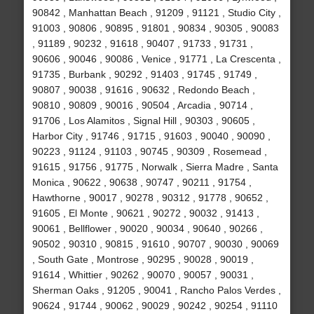
90842 , Manhattan Beach , 91209 , 91121 , Studio City ,
91003 , 90806 , 90895 , 91801 , 90834 , 90305 , 90083
, 91189 , 90232 , 91618 , 90407 , 91733 , 91731 ,
90606 , 90046 , 90086 , Venice , 91771 , La Crescenta ,
91735 , Burbank , 90292 , 91403 , 91745 , 91749 ,
90807 , 90038 , 91616 , 90632 , Redondo Beach ,
90810 , 90809 , 90016 , 90504 , Arcadia , 90714 ,
91706 , Los Alamitos , Signal Hill , 90303 , 90605 ,
Harbor City , 91746 , 91715 , 91603 , 90040 , 90090 ,
90223 , 91124 , 91103 , 90745 , 90309 , Rosemead ,
91615 , 91756 , 91775 , Norwalk , Sierra Madre , Santa
Monica , 90622 , 90638 , 90747 , 90211 , 91754 ,
Hawthorne , 90017 , 90278 , 90312 , 91778 , 90652 ,
91605 , El Monte , 90621 , 90272 , 90032 , 91413 ,
90061 , Bellflower , 90020 , 90034 , 90640 , 90266 ,
90502 , 90310 , 90815 , 91610 , 90707 , 90030 , 90069
, South Gate , Montrose , 90295 , 90028 , 90019 ,
91614 , Whittier , 90262 , 90070 , 90057 , 90031 ,
Sherman Oaks , 91205 , 90041 , Rancho Palos Verdes ,
90624 , 91744 , 90062 , 90029 , 90242 , 90254 , 91110