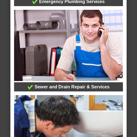
Emergency Plumbing Services
Sewer and Drain Repair & Services