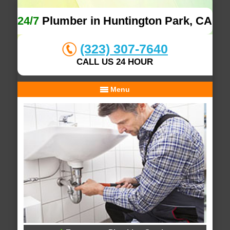
24/7
Plumber in Huntington Park, CA
(323) 307-7640
CALL US 24 HOUR
Menu