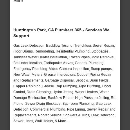
More
Huntington Park, CA Plumbers 365 - Services We
Support
Gas Leak Detection, Backflow Testing, Trenchless Sewer Repair,
Floor Drains, Remodeling, Residential Plumbing, Stoppages,
Tankless Water Heater Installation, Frozen Pipes, Mold Removal,
Foul odor location, Earthquake Valves, General Plumbing,
Emergency Plumbing, Video Camera Inspection, Sump pumps,
New Water Meters, Grease Interceptors, Copper Piping Repair
and Replacements, Garbage Disposal, Septic & Drain Fields,
Copper Repiping, Grease Trap Pumping, Pipe Bursting, Flood
Control, Drain Cleaning, Hydro Jetting, Water Heaters, Water
Damage Restoration, Backflow Repair, High Pressure Jetting, Re-
Piping, Sewer Drain Blockage, Bathroom Plumbing, Slab Leak
Detection, Commercial Plumbing, Pipe Lining, Sewer Repair and
Replacements, Rooter Service, Showers & Tubs, Leak Detection,
Sewer Lines, Wall Heater, & More..