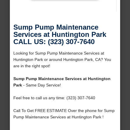
Sump Pump Maintenance
Services at Huntington Park
CALL US: (323) 307-7640
Looking for Sump Pump Maintenance Services at
Huntington Park or around Huntington Park, CA? You
are in the right spot!
Sump Pump Maintenance Services at Huntington
Park
- Same Day Service!
Feel free to call us any time: (323) 307-7640
Call To Get FREE ESTIMATE Over the phone for Sump
Pump Maintenance Services at Huntington Park !