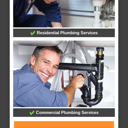
Residential Plumbing Services
Commercial Plumbing Services