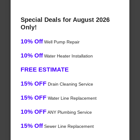
Special Deals for August 2026
Only!
10% Off
Well Pump Repair
10% Off
Water Heater Installation
FREE ESTIMATE
15% OFF
Drain Cleaning Service
15% OFF
Water Line Replacement
10% OFF
ANY Plumbing Service
15% Off
Sewer Line Replacement