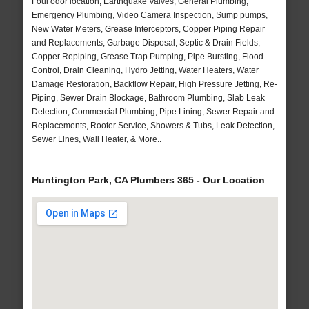
Foul odor location, Earthquake Valves, General Plumbing,
Emergency Plumbing, Video Camera Inspection, Sump pumps,
New Water Meters, Grease Interceptors, Copper Piping Repair
and Replacements, Garbage Disposal, Septic & Drain Fields,
Copper Repiping, Grease Trap Pumping, Pipe Bursting, Flood
Control, Drain Cleaning, Hydro Jetting, Water Heaters, Water
Damage Restoration, Backflow Repair, High Pressure Jetting, Re-
Piping, Sewer Drain Blockage, Bathroom Plumbing, Slab Leak
Detection, Commercial Plumbing, Pipe Lining, Sewer Repair and
Replacements, Rooter Service, Showers & Tubs, Leak Detection,
Sewer Lines, Wall Heater, & More..
Huntington Park, CA Plumbers 365 - Our Location