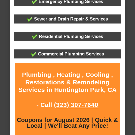
Emergency Plumbing Services
Sewer and Drain Repair & Services
Residential Plumbing Services
Commercial Plumbing Services
Plumbing , Heating , Cooling ,
Restorations & Remodeling
Services in Huntington Park, CA
- Call
(323) 307-7640
Coupons for August 2026 | Quick &
Local | We'll Beat Any Price!