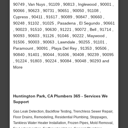
90749 , Van Nuys , 91109 , 90813 , Inglewood , 90001 ,
90066 , 90623 , 90731 , 90651 , 90050 , 91108 ,
Cypress , 90411 , 91617 , 90089 , 90847 , 90660 ,
90248 , 91102 , 91025 , Pasadena , El Segundo , 90661
, 90023 , 91510 , 90630 , 91221 , 90072 , Bell , 91714 ,
90093 , 90603 , 91126 , 91046 , 90222 , Maywood ,
91506 , 90003 , 90063 , Lawndale , 90255 , 91101 ,
Paramount , 90091 , Playa Del Rey , 91353 , 90506 ,
90840 , 91401 , 90044 , 91606 , 90408 , 90239 , 90095
, 91224 , 91803 , 90224 , 90084 , 90048 , 90293 and
More
Huntington Park, CA Plumbers 365 - Services We
Support
Gas Leak Detection, Backflow Testing, Trenchless Sewer Repair,
Floor Drains, Remodeling, Residential Plumbing, Stoppages,
Tankless Water Heater Installation, Frozen Pipes, Mold Removal,