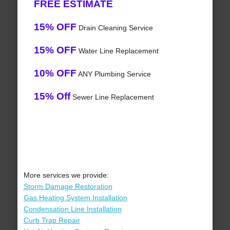
FREE ESTIMATE
15% OFF
Drain Cleaning Service
15% OFF
Water Line Replacement
10% OFF
ANY Plumbing Service
15% Off
Sewer Line Replacement
More services we provide:
Storm Damage Restoration
Gas Heating System Installation
Condensation Line Installation
Curb Trap Repair