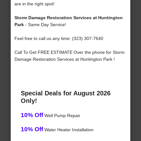
are in the right spot!
Storm Damage Restoration Services at Huntington
Park
- Same Day Service!
Feel free to call us any time: (323) 307-7640
Call To Get FREE ESTIMATE Over the phone for Storm
Damage Restoration Services at Huntington Park !
Special Deals for August 2026
Only!
10% Off
Well Pump Repair
10% Off
Water Heater Installation