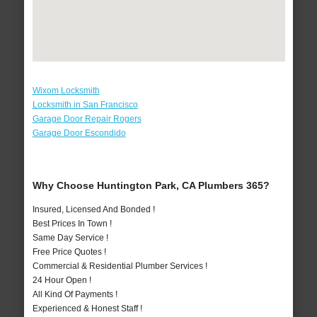
Wixom Locksmith
Locksmith in San Francisco
Garage Door Repair Rogers
Garage Door Escondido
Why Choose Huntington Park, CA Plumbers 365?
Insured, Licensed And Bonded !
Best Prices In Town !
Same Day Service !
Free Price Quotes !
Commercial & Residential Plumber Services !
24 Hour Open !
All Kind Of Payments !
Experienced & Honest Staff !