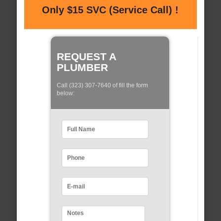
Only $15 SVC (Service Call) !
REQUEST A
PLUMBER
Call (323) 307-7640 of fill the form
below: