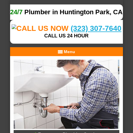
24/7
Plumber in Huntington Park, CA
(323) 307-7640
CALL US 24 HOUR
Menu