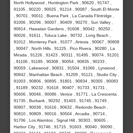
North Hollywood , Huntington Park , 90620 , 91747 ,
91105 , 90220 , 90025 , 91214 , 90087 , South El Monte
, 90701 , 90011 , Buena Park , La Canada Flintridge ,
91006 , 90296 , 90007 , 90409 , 90270 , Sun Valley ,
90814 , Hawaiian Gardens , 91608 , 90042 , 90250 ,
90026 , 91611 , Toluca Lake , 90732 , Long Beach ,
91012 , Monterey Park , 91077 , Artesia , 90067 , 90808
, 90047 , North Hills , 91225 , Pico Rivera , 90280 , La
Mirada , 91226 , 91423 , 90311 , 91495 , 90074 , 91201
, 91106 , 91185 , 90308 , 90054 , 90835 , 90233 ,
90059 , Lakewood , 90831 , 91504 , 91066 , Lynwood ,
90842 , Manhattan Beach , 91209 , 91121 , Studio City ,
91003 , 90806 , 90895 , 91801 , 90834 , 90305 , 90083
, 91189 , 90232 , 91618 , 90407 , 91733 , 91731 ,
90606 , 90046 , 90086 , Venice , 91771 , La Crescenta ,
91735 , Burbank , 90292 , 91403 , 91745 , 91749 ,
90807 , 90038 , 91616 , 90632 , Redondo Beach ,
90810 , 90809 , 90016 , 90504 , Arcadia , 90714 ,
91706 , Los Alamitos , Signal Hill , 90303 , 90605 ,
Harbor City , 91746 , 91715 , 91603 , 90040 , 90090 ,