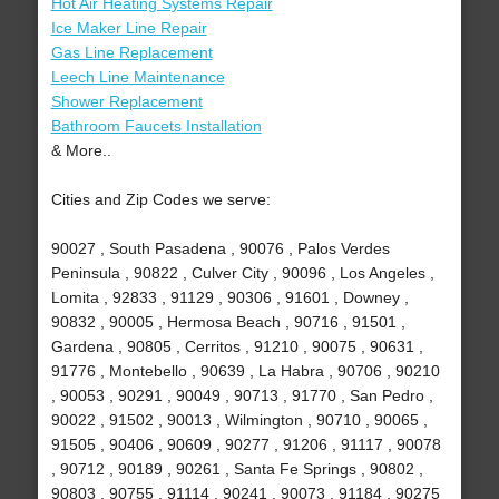
Hot Air Heating Systems Repair
Ice Maker Line Repair
Gas Line Replacement
Leech Line Maintenance
Shower Replacement
Bathroom Faucets Installation
& More..
Cities and Zip Codes we serve:
90027 , South Pasadena , 90076 , Palos Verdes
Peninsula , 90822 , Culver City , 90096 , Los Angeles ,
Lomita , 92833 , 91129 , 90306 , 91601 , Downey ,
90832 , 90005 , Hermosa Beach , 90716 , 91501 ,
Gardena , 90805 , Cerritos , 91210 , 90075 , 90631 ,
91776 , Montebello , 90639 , La Habra , 90706 , 90210
, 90053 , 90291 , 90049 , 90713 , 91770 , San Pedro ,
90022 , 91502 , 90013 , Wilmington , 90710 , 90065 ,
91505 , 90406 , 90609 , 90277 , 91206 , 91117 , 90078
, 90712 , 90189 , 90261 , Santa Fe Springs , 90802 ,
90803 , 90755 , 91114 , 90241 , 90073 , 91184 , 90275