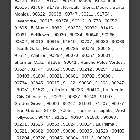
90223 , 91124 , 91103 , 90745 , 90309 , Rosemead ,
91615 , 91756 , 91775 , Norwalk , Sierra Madre , Santa
Monica , 90622 , 90638 , 90747 , 90211 , 91754 ,
Hawthorne , 90017 , 90278 , 90312 , 91778 , 90652 ,
91605 , El Monte , 90621 , 90272 , 90032 , 91413 ,
90061 , Bellflower , 90020 , 90034 , 90640 , 90266 ,
90502 , 90310 , 90815 , 91610 , 90707 , 90030 , 90069
, South Gate , Montrose , 90295 , 90028 , 90019 ,
91614 , Whittier , 90262 , 90070 , 90057 , 90031 ,
Sherman Oaks , 91205 , 90041 , Rancho Palos Verdes ,
90624 , 91744 , 90062 , 90029 , 90242 , 90254 , 91110
, 90403 , 91804 , 90021 , 90601 , 90702 , 90080 ,
90734 , 92845 , 90015 , 91182 , 90060 , 91503 , 90247
, 90051 , 91522 , Fullerton , 90733 , 90410 , La Puente
, City Of Industry , 90039 , 90637 , 90746 , 91007 ,
Garden Grove , 90006 , 90267 , 91001 , 91507 , 90077
, San Gabriel , 91732 , 90055 , Hacienda Heights , West
Hollywood , 90404 , 91021 , 90307 , 91508 , 90068 ,
90201 , 91526 , 90853 , 91024 , 90014 , La Palma ,
91521 , 90602 , 90607 , 90008 , 90035 , 91523 , 90405
, 91204 , 90720 , 90045 , 90304 , 91115 , 90209 ,