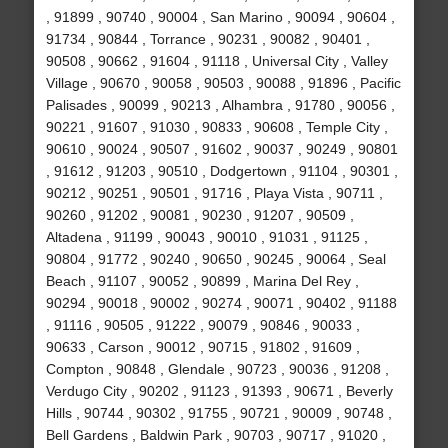
, 91899 , 90740 , 90004 , San Marino , 90094 , 90604 ,
91734 , 90844 , Torrance , 90231 , 90082 , 90401 ,
90508 , 90662 , 91604 , 91118 , Universal City , Valley
Village , 90670 , 90058 , 90503 , 90088 , 91896 , Pacific
Palisades , 90099 , 90213 , Alhambra , 91780 , 90056 ,
90221 , 91607 , 91030 , 90833 , 90608 , Temple City ,
90610 , 90024 , 90507 , 91602 , 90037 , 90249 , 90801
, 91612 , 91203 , 90510 , Dodgertown , 91104 , 90301 ,
90212 , 90251 , 90501 , 91716 , Playa Vista , 90711 ,
90260 , 91202 , 90081 , 90230 , 91207 , 90509 ,
Altadena , 91199 , 90043 , 90010 , 91031 , 91125 ,
90804 , 91772 , 90240 , 90650 , 90245 , 90064 , Seal
Beach , 91107 , 90052 , 90899 , Marina Del Rey ,
90294 , 90018 , 90002 , 90274 , 90071 , 90402 , 91188
, 91116 , 90505 , 91222 , 90079 , 90846 , 90033 ,
90633 , Carson , 90012 , 90715 , 91802 , 91609 ,
Compton , 90848 , Glendale , 90723 , 90036 , 91208 ,
Verdugo City , 90202 , 91123 , 91393 , 90671 , Beverly
Hills , 90744 , 90302 , 91755 , 90721 , 90009 , 90748 ,
Bell Gardens , Baldwin Park , 90703 , 90717 , 91020 ,