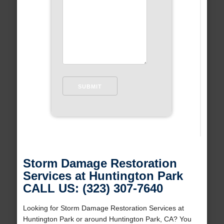
Storm Damage Restoration
Services at Huntington Park
CALL US: (323) 307-7640
Looking for Storm Damage Restoration Services at
Huntington Park or around Huntington Park, CA? You