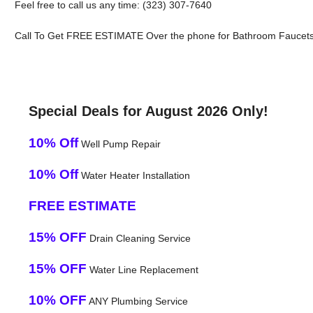
Feel free to call us any time: (323) 307-7640
Call To Get FREE ESTIMATE Over the phone for Bathroom Faucets In
Special Deals for August 2026 Only!
10% Off
Well Pump Repair
10% Off
Water Heater Installation
FREE ESTIMATE
15% OFF
Drain Cleaning Service
15% OFF
Water Line Replacement
10% OFF
ANY Plumbing Service