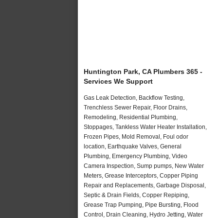
Huntington Park, CA Plumbers 365 -
Services We Support
Gas Leak Detection, Backflow Testing,
Trenchless Sewer Repair, Floor Drains,
Remodeling, Residential Plumbing,
Stoppages, Tankless Water Heater Installation,
Frozen Pipes, Mold Removal, Foul odor
location, Earthquake Valves, General
Plumbing, Emergency Plumbing, Video
Camera Inspection, Sump pumps, New Water
Meters, Grease Interceptors, Copper Piping
Repair and Replacements, Garbage Disposal,
Septic & Drain Fields, Copper Repiping,
Grease Trap Pumping, Pipe Bursting, Flood
Control, Drain Cleaning, Hydro Jetting, Water