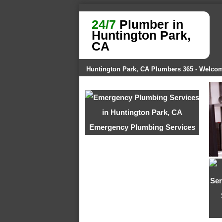
24/7
Plumber in
Huntington Park,
CA
Huntington Park, CA Plumbers 365 - Welco
Emergency Plumbing Services