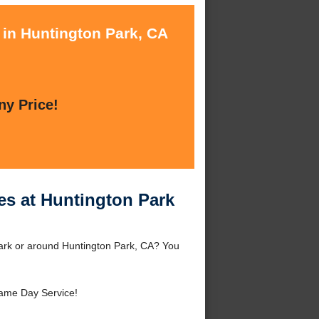
 in Huntington Park, CA
ny Price!
es at Huntington Park
Park or around Huntington Park, CA? You
ame Day Service!