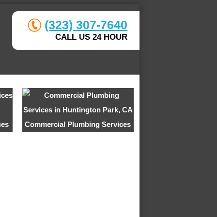
(323) 307-7640
CALL US 24 HOUR
ces
Commercial Plumbing Services