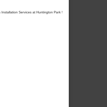
stallation Services at Huntington Park !