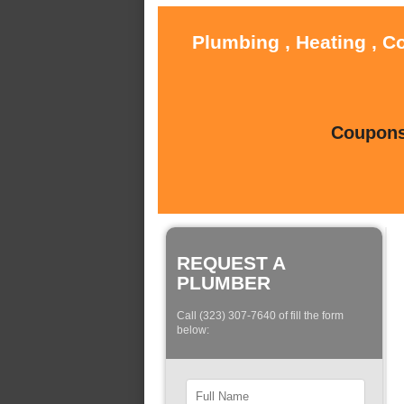
Plumbing , Heating , C
Coupons 
REQUEST A
PLUMBER
Call (323) 307-7640 of fill the form
below: