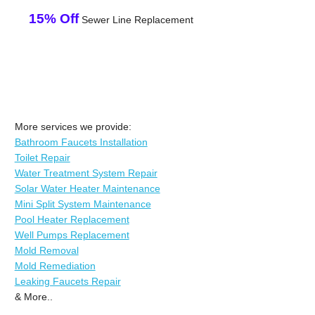
15% Off
Sewer Line Replacement
More services we provide:
Bathroom Faucets Installation
Toilet Repair
Water Treatment System Repair
Solar Water Heater Maintenance
Mini Split System Maintenance
Pool Heater Replacement
Well Pumps Replacement
Mold Removal
Mold Remediation
Leaking Faucets Repair
& More..