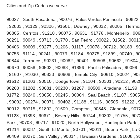
Cities and Zip Codes we serve:
90027 , South Pasadena , 90076 , Palos Verdes Peninsula , 90822 , 
, 92833 , 91129 , 90306 , 91601 , Downey , 90832 , 90005 , Hermo
90805 , Cerritos , 91210 , 90075 , 90631 , 91776 , Montebello , 90
90291 , 90049 , 90713 , 91770 , San Pedro , 90022 , 91502 , 90013
90406 , 90609 , 90277 , 91206 , 91117 , 90078 , 90712 , 90189 , 9
90755 , 91114 , 90241 , 90073 , 91184 , 90275 , 91899 , 90740 , 9
90844 , Torrance , 90231 , 90082 , 90401 , 90508 , 90662 , 91604 , 9
90670 , 90058 , 90503 , 90088 , 91896 , Pacific Palisades , 90099 
, 91607 , 91030 , 90833 , 90608 , Temple City , 90610 , 90024 , 90
91612 , 91203 , 90510 , Dodgertown , 91104 , 90301 , 90212 , 90251
90260 , 91202 , 90081 , 90230 , 91207 , 90509 , Altadena , 91199 ,
91772 , 90240 , 90650 , 90245 , 90064 , Seal Beach , 91107 , 9005
, 90002 , 90274 , 90071 , 90402 , 91188 , 91116 , 90505 , 91222 , 
90012 , 90715 , 91802 , 91609 , Compton , 90848 , Glendale , 9072
91123 , 91393 , 90671 , Beverly Hills , 90744 , 90302 , 91755 , 907
Park , 90703 , 90717 , 91020 , North Hollywood , Huntington Park ,
91214 , 90087 , South El Monte , 90701 , 90011 , Buena Park , La C
90409 , 90270 , Sun Valley , 90814 , Hawaiian Gardens , 91608 , 9