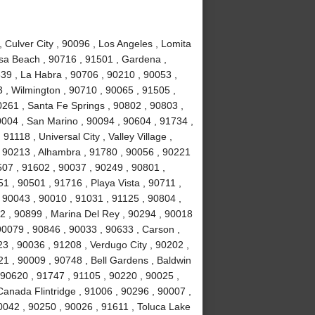
Culver City , 90096 , Los Angeles , Lomita
sa Beach , 90716 , 91501 , Gardena ,
639 , La Habra , 90706 , 90210 , 90053 ,
 , Wilmington , 90710 , 90065 , 91505 ,
0261 , Santa Fe Springs , 90802 , 90803 ,
0004 , San Marino , 90094 , 90604 , 91734 ,
1118 , Universal City , Valley Village ,
, 90213 , Alhambra , 91780 , 90056 , 90221
507 , 91602 , 90037 , 90249 , 90801 ,
 , 90501 , 91716 , Playa Vista , 90711 ,
 90043 , 90010 , 91031 , 91125 , 90804 ,
2 , 90899 , Marina Del Rey , 90294 , 90018
90079 , 90846 , 90033 , 90633 , Carson ,
3 , 90036 , 91208 , Verdugo City , 90202 ,
21 , 90009 , 90748 , Bell Gardens , Baldwin
 90620 , 91747 , 91105 , 90220 , 90025 ,
anada Flintridge , 91006 , 90296 , 90007 ,
0042 , 90250 , 90026 , 91611 , Toluca Lake