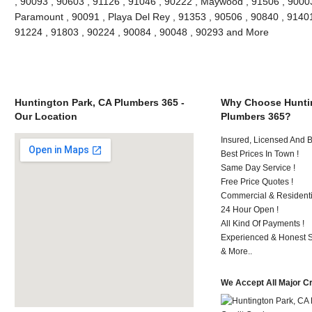
, 90093 , 90603 , 91126 , 91046 , 90222 , Maywood , 91506 , 90003
Paramount , 90091 , Playa Del Rey , 91353 , 90506 , 90840 , 91401
91224 , 91803 , 90224 , 90084 , 90048 , 90293 and More
Huntington Park, CA Plumbers 365 -
Why Choose Huntin
Our Location
Plumbers 365?
Insured, Licensed And 
Best Prices In Town !
Same Day Service !
Free Price Quotes !
Commercial & Residenti
24 Hour Open !
All Kind Of Payments !
Experienced & Honest St
& More..
We Accept All Major C