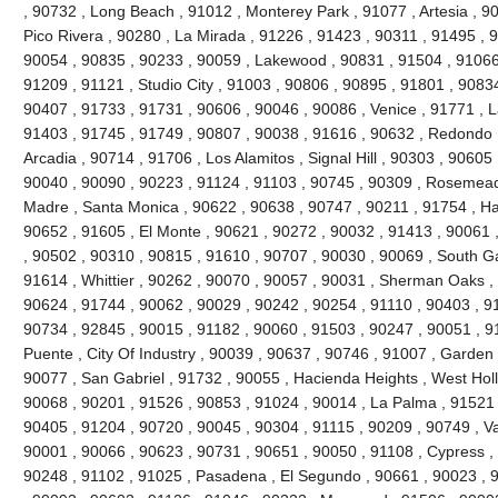
, 90732 , Long Beach , 91012 , Monterey Park , 91077 , Artesia , 90
Pico Rivera , 90280 , La Mirada , 91226 , 91423 , 90311 , 91495 , 
90054 , 90835 , 90233 , 90059 , Lakewood , 90831 , 91504 , 91066
91209 , 91121 , Studio City , 91003 , 90806 , 90895 , 91801 , 9083
90407 , 91733 , 91731 , 90606 , 90046 , 90086 , Venice , 91771 , 
91403 , 91745 , 91749 , 90807 , 90038 , 91616 , 90632 , Redondo 
Arcadia , 90714 , 91706 , Los Alamitos , Signal Hill , 90303 , 90605
90040 , 90090 , 90223 , 91124 , 91103 , 90745 , 90309 , Rosemead 
Madre , Santa Monica , 90622 , 90638 , 90747 , 90211 , 91754 , Ha
90652 , 91605 , El Monte , 90621 , 90272 , 90032 , 91413 , 90061 ,
, 90502 , 90310 , 90815 , 91610 , 90707 , 90030 , 90069 , South G
91614 , Whittier , 90262 , 90070 , 90057 , 90031 , Sherman Oaks ,
90624 , 91744 , 90062 , 90029 , 90242 , 90254 , 91110 , 90403 , 9
90734 , 92845 , 90015 , 91182 , 90060 , 91503 , 90247 , 90051 , 91
Puente , City Of Industry , 90039 , 90637 , 90746 , 91007 , Garden
90077 , San Gabriel , 91732 , 90055 , Hacienda Heights , West Hol
90068 , 90201 , 91526 , 90853 , 91024 , 90014 , La Palma , 91521 
90405 , 91204 , 90720 , 90045 , 90304 , 91115 , 90209 , 90749 , V
90001 , 90066 , 90623 , 90731 , 90651 , 90050 , 91108 , Cypress ,
90248 , 91102 , 91025 , Pasadena , El Segundo , 90661 , 90023 , 9