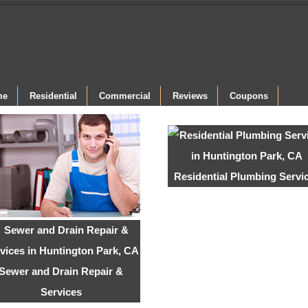
me
Residential
Commercial
Reviews
Coupons
Residential Plumbing Servi
Sewer and Drain Repair &
Services