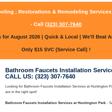
ooling , Restorations & Remodeling Services
- Call
(323) 307-7640
for August 2026 | Quick & Local | We'll Beat A
Only $15 SVC (Service Call) !
Bathroom Faucets Installation Servic
CALL US: (323) 307-7640
Looking for Bathroom Faucets Installation Services at Huntington 
are in the right spot!
Bathroom Faucets Installation Services at Huntington Park
- S