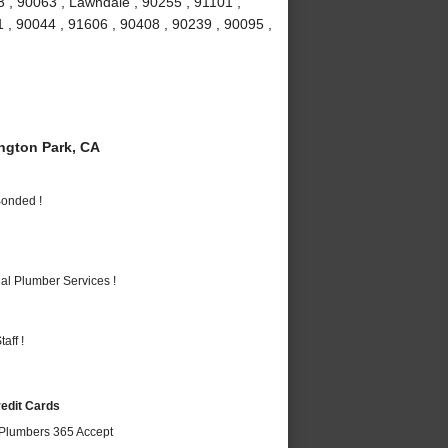
 , 90063 , Lawndale , 90255 , 91101 ,
 , 90044 , 91606 , 90408 , 90239 , 90095 ,
gton Park, CA
Bonded !
al Plumber Services !
aff !
redit Cards