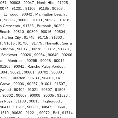
067 , 90808 , 90047 , North Hills , 91225 ,
90074 , 91201 , 91106 , 91185 , 90308 ,
 , Lynwood , 90842 , Manhattan Beach ,
4 , 90305 , 90083 , 91189 , 90232 , 91618 ,
La Crescenta , 91735 , Burbank , 90292 ,
Beach , 90810 , 90809 , 90016 , 90504 ,
 , Harbor City , 91746 , 91715 , 91603 ,
, 91615 , 91756 , 91775 , Norwalk , Sierra
wthorne , 90017 , 90278 , 90312 , 91778 ,
 Bellflower , 90020 , 90034 , 90640 , 90266
ate , Montrose , 90295 , 90028 , 90019 ,
 91205 , 90041 , Rancho Palos Verdes ,
1804 , 90021 , 90601 , 90702 , 90080 ,
522 , Fullerton , 90733 , 90410 , La
 Grove , 90006 , 90267 , 91001 , 91507 ,
lywood , 90404 , 91021 , 90307 , 91508 ,
, 90602 , 90607 , 90008 , 90035 , 91523 ,
an Nuys , 91109 , 90813 , Inglewood ,
 90411 , 91617 , 90089 , 90847 , 90660 ,
1510 , 90630 , 91221 , 90072 , Bell , 91714