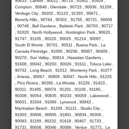
90633 , Carson , 90012 , 90715 , 91802 , 91609 ,
Compton , 90848 , Glendale , 90723 , 90036 , 91208 ,
Verdugo City , 90202 , 91123 , 91393 , 90671 ,
Beverly Hills , 90744 , 90302 , 91755 , 90721 , 90009
, 90748 , Bell Gardens , Baldwin Park , 90703 , 90717
, 91020 , North Hollywood , Huntington Park , 90620 ,
91747 , 91105 , 90220 , 90025 , 91214 , 90087 ,
South El Monte , 90701 , 90011 , Buena Park , La
Canada Flintridge , 91006 , 90296 , 90007 , 90409 ,
90270 , Sun Valley , 90814 , Hawaiian Gardens ,
91608 , 90042 , 90250 , 90026 , 91611 , Toluca Lake ,
90732 , Long Beach , 91012 , Monterey Park , 91077
, Artesia , 90067 , 90808 , 90047 , North Hills , 91225
, Pico Rivera , 90280 , La Mirada , 91226 , 91423 ,
90311 , 91495 , 90074 , 91201 , 91106 , 91185 ,
90308 , 90054 , 90835 , 90233 , 90059 , Lakewood ,
90831 , 91504 , 91066 , Lynwood , 90842 ,
Manhattan Beach , 91209 , 91121 , Studio City ,
91003 , 90806 , 90895 , 91801 , 90834 , 90305 ,
90083 , 91189 , 90232 , 91618 , 90407 , 91733 ,
91731 , 90606 , 90046 , 90086 , Venice , 91771 , La