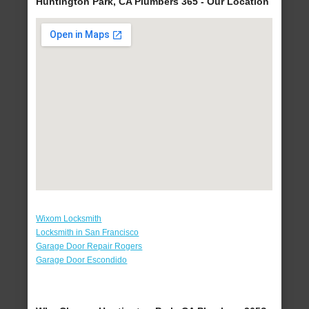
Huntington Park, CA Plumbers 365 - Our Location
Wixom Locksmith
Locksmith in San Francisco
Garage Door Repair Rogers
Garage Door Escondido