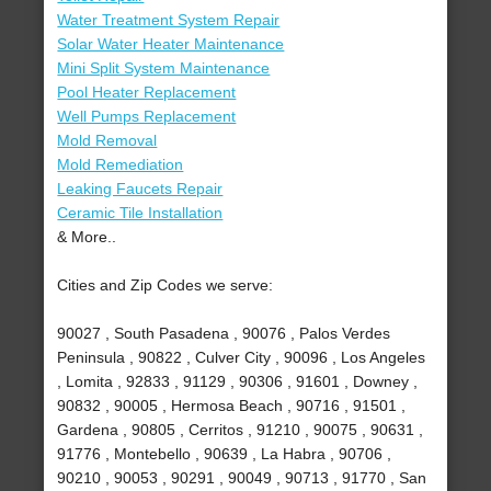
Water Treatment System Repair
Solar Water Heater Maintenance
Mini Split System Maintenance
Pool Heater Replacement
Well Pumps Replacement
Mold Removal
Mold Remediation
Leaking Faucets Repair
Ceramic Tile Installation
& More..
Cities and Zip Codes we serve:
90027 , South Pasadena , 90076 , Palos Verdes
Peninsula , 90822 , Culver City , 90096 , Los Angeles
, Lomita , 92833 , 91129 , 90306 , 91601 , Downey ,
90832 , 90005 , Hermosa Beach , 90716 , 91501 ,
Gardena , 90805 , Cerritos , 91210 , 90075 , 90631 ,
91776 , Montebello , 90639 , La Habra , 90706 ,
90210 , 90053 , 90291 , 90049 , 90713 , 91770 , San