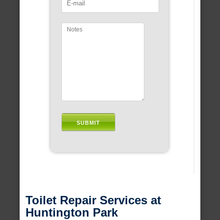
Toilet Repair Services at
Huntington Park