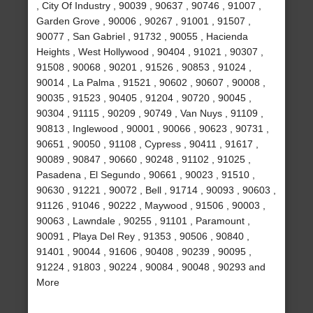
, City Of Industry , 90039 , 90637 , 90746 , 91007 ,
Garden Grove , 90006 , 90267 , 91001 , 91507 ,
90077 , San Gabriel , 91732 , 90055 , Hacienda
Heights , West Hollywood , 90404 , 91021 , 90307 ,
91508 , 90068 , 90201 , 91526 , 90853 , 91024 ,
90014 , La Palma , 91521 , 90602 , 90607 , 90008 ,
90035 , 91523 , 90405 , 91204 , 90720 , 90045 ,
90304 , 91115 , 90209 , 90749 , Van Nuys , 91109 ,
90813 , Inglewood , 90001 , 90066 , 90623 , 90731 ,
90651 , 90050 , 91108 , Cypress , 90411 , 91617 ,
90089 , 90847 , 90660 , 90248 , 91102 , 91025 ,
Pasadena , El Segundo , 90661 , 90023 , 91510 ,
90630 , 91221 , 90072 , Bell , 91714 , 90093 , 90603 ,
91126 , 91046 , 90222 , Maywood , 91506 , 90003 ,
90063 , Lawndale , 90255 , 91101 , Paramount ,
90091 , Playa Del Rey , 91353 , 90506 , 90840 ,
91401 , 90044 , 91606 , 90408 , 90239 , 90095 ,
91224 , 91803 , 90224 , 90084 , 90048 , 90293 and
More