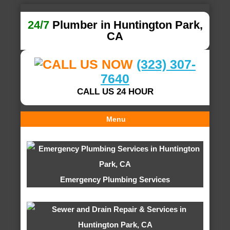
24/7
Plumber in Huntington Park,
CA
(323) 307-
7640
CALL US 24 HOUR
Menu
Emergency Plumbing Services