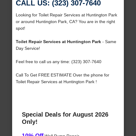
CALL US: (323) 307-7640
Looking for Toilet Repair Services at Huntington Park
or around Huntington Park, CA? You are in the right
spot!
Toilet Repair Services at Huntington Park
- Same
Day Service!
Feel free to call us any time: (323) 307-7640
Call To Get FREE ESTIMATE Over the phone for
Toilet Repair Services at Huntington Park !
Special Deals for August 2026
Only!
10% Off