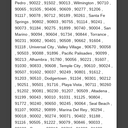
Pedro , 90022 , 91502 , 90013 , Wilmington , 90710 ,
90065 , 91505 , 90406 , 90609 , 90277 , 91206 ,
91117 , 90078 , 90712 , 90189 , 90261 , Santa Fe
Springs , 90802 , 90803 , 90755 , 91114 , 90241 ,
90073 , 91184 , 90275 , 91899 , 90740 , 90004 , San
Marino , 90094 , 90604 , 91734 , 90844 , Torrance ,
90231 , 90082 , 90401 , 90508 , 90662 , 91604 ,
91118 , Universal City , Valley Village , 90670 , 90058
, 90503 , 90088 , 91896 , Pacific Palisades , 90099 ,
90213 , Alhambra , 91780 , 90056 , 90221 , 91607 ,
91030 , 90833 , 90608 , Temple City , 90610 , 90024 ,
90507 , 91602 , 90037 , 90249 , 90801 , 91612 ,
91203 , 90510 , Dodgertown , 91104 , 90301 , 90212
, 90251 , 90501 , 91716 , Playa Vista , 90711 , 90260
, 91202 , 90081 , 90230 , 91207 , 90509 , Altadena ,
91199 , 90043 , 90010 , 91031 , 91125 , 90804 ,
91772 , 90240 , 90650 , 90245 , 90064 , Seal Beach ,
91107 , 90052 , 90899 , Marina Del Rey , 90294 ,
90018 , 90002 , 90274 , 90071 , 90402 , 91188 ,
91116 , 90505 , 91222 , 90079 , 90846 , 90033 ,