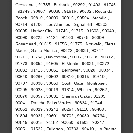
Crescenta , 91735 , Burbank , 90292 , 91403 , 91745
, 91749 , 90807 , 90038 , 91616 , 90632 , Redondo
Beach , 90810 , 90809 , 90016 , 90504 , Arcadia ,
90714 , 91706 , Los Alamitos , Signal Hill , 90303 ,
90605 , Harbor City , 91746 , 91715 , 91603 , 90040 ,
90090 , 90223 , 91124 , 91103 , 90745 , 90309 ,
Rosemead , 91615 , 91756 , 91775 , Norwalk , Sierra
Madre , Santa Monica , 90622 , 90638 , 90747 ,
90211 , 91754 , Hawthorne , 90017 , 90278 , 90312 ,
91778 , 90652 , 91605 , El Monte , 90621 , 90272 ,
90032 , 91413 , 90061 , Bellflower , 90020 , 90034 ,
90640 , 90266 , 90502 , 90310 , 90815 , 91610 ,
90707 , 90030 , 90069 , South Gate , Montrose ,
90295 , 90028 , 90019 , 91614 , Whittier , 90262 ,
90070 , 90057 , 90031 , Sherman Oaks , 91205 ,
90041 , Rancho Palos Verdes , 90624 , 91744 ,
90062 , 90029 , 90242 , 90254 , 91110 , 90403 ,
91804 , 90021 , 90601 , 90702 , 90080 , 90734 ,
92845 , 90015 , 91182 , 90060 , 91503 , 90247 ,
90051 , 91522 , Fullerton , 90733 , 90410 , La Puente