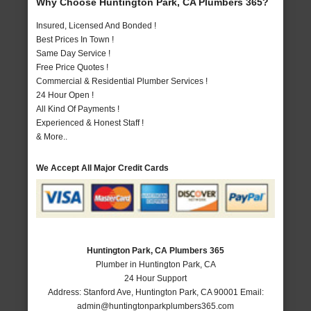
Why Choose Huntington Park, CA Plumbers 365?
Insured, Licensed And Bonded !
Best Prices In Town !
Same Day Service !
Free Price Quotes !
Commercial & Residential Plumber Services !
24 Hour Open !
All Kind Of Payments !
Experienced & Honest Staff !
& More..
We Accept All Major Credit Cards
Huntington Park, CA Plumbers 365
Plumber in Huntington Park, CA
24 Hour Support
Address:
Stanford Ave
,
Huntington Park
,
CA
90001
Email:
admin@huntingtonparkplumbers365.com