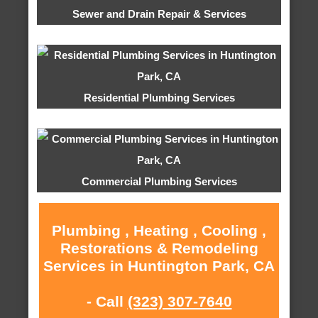
Sewer and Drain Repair & Services
Residential Plumbing Services
Commercial Plumbing Services
Plumbing , Heating , Cooling ,
Restorations & Remodeling
Services in Huntington Park, CA
- Call
(323) 307-7640