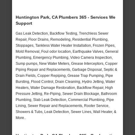
Huntington Park, CA Plumbers 365 - Services We
Support
Gas Leak Detection, Backflow Testing, Trenchless Sewer
Repair, Floor Drains, Remodeling, Residential Plumbing,
Stoppages, Tankless Water Heater Installation, Frozen Pipes,
Mold Removal, Foul odor location, Earthquake Valves, General
Plumbing, Emergency Plumbing, Video Camera Inspection,
Sump pumps, New Water Meters, Grease Interceptors, Copper
Piping Repair and Replacements, Garbage Disposal, Septic &
Drain Fields, Copper Repiping, Grease Trap Pumping, Pipe
Bursting, Flood Control, Drain Cleaning, Hydro Jetting, Water
Heaters, Water Damage Restoration, Backflow Repair, High
Pressure Jetting, Re-Piping, Sewer Drain Blockage, Bathroom
Plumbing, Slab Leak Detection, Commercial Plumbing, Pipe
Lining, Sewer Repair and Replacements, Rooter Service,
Showers & Tubs, Leak Detection, Sewer Lines, Wall Heater, &
More..