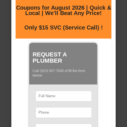
Coupons for August 2026 | Quick &
Local | We'll Beat Any Price!
Only $15 SVC (Service Call) !
REQUEST A
PLUMBER
Call (323) 307-7640 of fill the form
below: