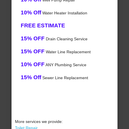
Well Pump Repair
10% Off
Water Heater Installation
FREE ESTIMATE
15% OFF
Drain Cleaning Service
15% OFF
Water Line Replacement
10% OFF
ANY Plumbing Service
15% Off
Sewer Line Replacement
More services we provide:
Toilet Repair