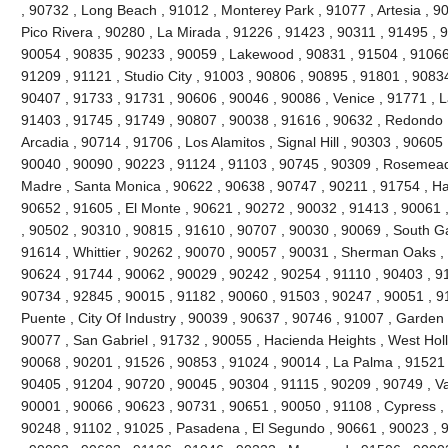
, 90732 , Long Beach , 91012 , Monterey Park , 91077 , Artesia , 90
Pico Rivera , 90280 , La Mirada , 91226 , 91423 , 90311 , 91495 , 
90054 , 90835 , 90233 , 90059 , Lakewood , 90831 , 91504 , 91066
91209 , 91121 , Studio City , 91003 , 90806 , 90895 , 91801 , 9083
90407 , 91733 , 91731 , 90606 , 90046 , 90086 , Venice , 91771 , 
91403 , 91745 , 91749 , 90807 , 90038 , 91616 , 90632 , Redondo 
Arcadia , 90714 , 91706 , Los Alamitos , Signal Hill , 90303 , 90605
90040 , 90090 , 90223 , 91124 , 91103 , 90745 , 90309 , Rosemead 
Madre , Santa Monica , 90622 , 90638 , 90747 , 90211 , 91754 , Ha
90652 , 91605 , El Monte , 90621 , 90272 , 90032 , 91413 , 90061 ,
, 90502 , 90310 , 90815 , 91610 , 90707 , 90030 , 90069 , South G
91614 , Whittier , 90262 , 90070 , 90057 , 90031 , Sherman Oaks ,
90624 , 91744 , 90062 , 90029 , 90242 , 90254 , 91110 , 90403 , 9
90734 , 92845 , 90015 , 91182 , 90060 , 91503 , 90247 , 90051 , 91
Puente , City Of Industry , 90039 , 90637 , 90746 , 91007 , Garden
90077 , San Gabriel , 91732 , 90055 , Hacienda Heights , West Hol
90068 , 90201 , 91526 , 90853 , 91024 , 90014 , La Palma , 91521 
90405 , 91204 , 90720 , 90045 , 90304 , 91115 , 90209 , 90749 , V
90001 , 90066 , 90623 , 90731 , 90651 , 90050 , 91108 , Cypress ,
90248 , 91102 , 91025 , Pasadena , El Segundo , 90661 , 90023 , 9