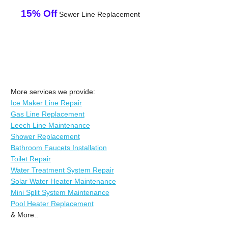
15% Off
Sewer Line Replacement
More services we provide:
Ice Maker Line Repair
Gas Line Replacement
Leech Line Maintenance
Shower Replacement
Bathroom Faucets Installation
Toilet Repair
Water Treatment System Repair
Solar Water Heater Maintenance
Mini Split System Maintenance
Pool Heater Replacement
& More..