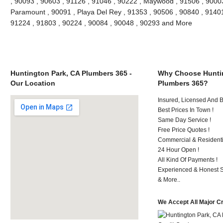
, 90093 , 90603 , 91126 , 91046 , 90222 , Maywood , 91506 , 90003
Paramount , 90091 , Playa Del Rey , 91353 , 90506 , 90840 , 91401
91224 , 91803 , 90224 , 90084 , 90048 , 90293 and More
Huntington Park, CA Plumbers 365 -
Why Choose Huntin
Our Location
Plumbers 365?
Insured, Licensed And 
Best Prices In Town !
Same Day Service !
Free Price Quotes !
Commercial & Residenti
24 Hour Open !
All Kind Of Payments !
Experienced & Honest St
& More..
We Accept All Major C