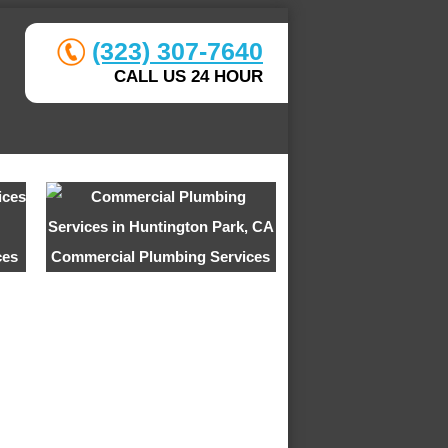
(323) 307-7640
CALL US 24 HOUR
ces
Commercial Plumbing Services