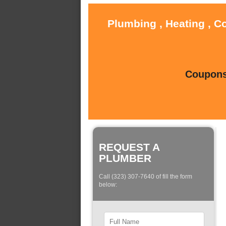
Plumbing , Heating , C
Coupons 
REQUEST A
PLUMBER
Call (323) 307-7640 of fill the form
below: