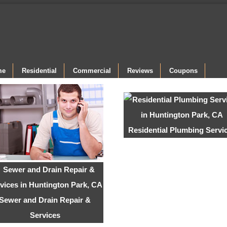
me
Residential
Commercial
Reviews
Coupons
Residential Plumbing Servi
Sewer and Drain Repair &
Services