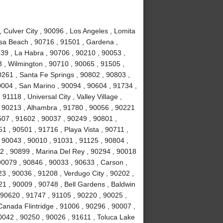
Culver City , 90096 , Los Angeles , Lomita
sa Beach , 90716 , 91501 , Gardena ,
639 , La Habra , 90706 , 90210 , 90053 ,
 , Wilmington , 90710 , 90065 , 91505 ,
0261 , Santa Fe Springs , 90802 , 90803 ,
0004 , San Marino , 90094 , 90604 , 91734 ,
1118 , Universal City , Valley Village ,
, 90213 , Alhambra , 91780 , 90056 , 90221
507 , 91602 , 90037 , 90249 , 90801 ,
 , 90501 , 91716 , Playa Vista , 90711 ,
 90043 , 90010 , 91031 , 91125 , 90804 ,
2 , 90899 , Marina Del Rey , 90294 , 90018
90079 , 90846 , 90033 , 90633 , Carson ,
3 , 90036 , 91208 , Verdugo City , 90202 ,
21 , 90009 , 90748 , Bell Gardens , Baldwin
 90620 , 91747 , 91105 , 90220 , 90025 ,
anada Flintridge , 91006 , 90296 , 90007 ,
0042 , 90250 , 90026 , 91611 , Toluca Lake