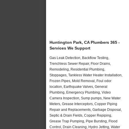
Huntington Park, CA Plumbers 365 -
Services We Support
Gas Leak Detection, Backflow Testing,
Trenchless Sewer Repair, Floor Drains,
Remodeling, Residential Plumbing,
Stoppages, Tankless Water Heater Installation,
Frozen Pipes, Mold Removal, Foul odor
location, Earthquake Valves, General
Plumbing, Emergency Plumbing, Video
Camera Inspection, Sump pumps, New Water
Meters, Grease Interceptors, Copper Piping
Repair and Replacements, Garbage Disposal,
Septic & Drain Fields, Copper Repiping,
Grease Trap Pumping, Pipe Bursting, Flood
Control, Drain Cleaning, Hydro Jetting, Water