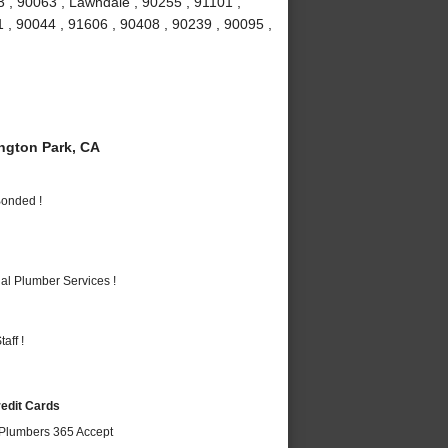
 , 90063 , Lawndale , 90255 , 91101 ,
 , 90044 , 91606 , 90408 , 90239 , 90095 ,
gton Park, CA
Bonded !
al Plumber Services !
aff !
redit Cards