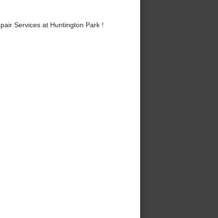
ir Services at Huntington Park !