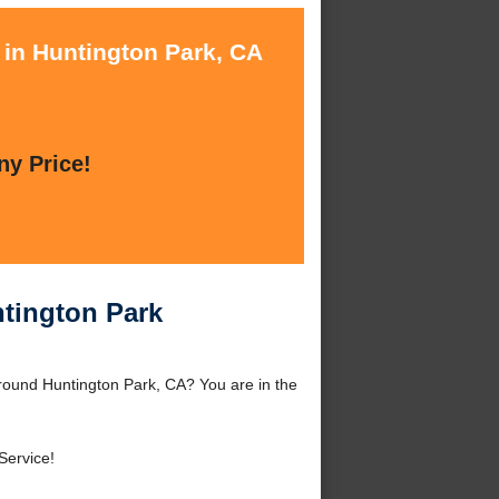
 in Huntington Park, CA
ny Price!
ntington Park
around Huntington Park, CA? You are in the
ervice!