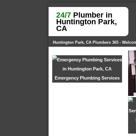
24/7
Plumber in
Huntington Park,
CA
Huntington Park, CA Plumbers 365 - Welco
Emergency Plumbing Services