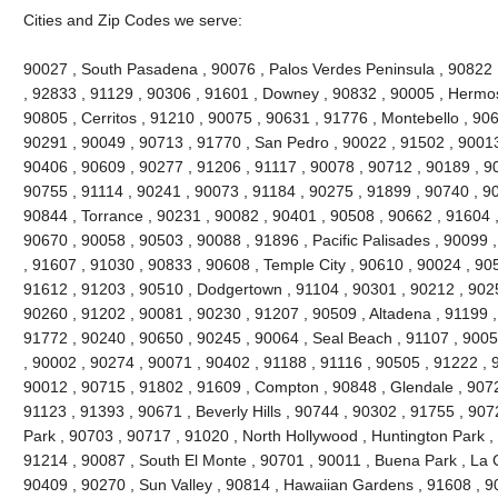
Cities and Zip Codes we serve:
90027 , South Pasadena , 90076 , Palos Verdes Peninsula , 90822 , 
, 92833 , 91129 , 90306 , 91601 , Downey , 90832 , 90005 , Hermo
90805 , Cerritos , 91210 , 90075 , 90631 , 91776 , Montebello , 90
90291 , 90049 , 90713 , 91770 , San Pedro , 90022 , 91502 , 90013
90406 , 90609 , 90277 , 91206 , 91117 , 90078 , 90712 , 90189 , 9
90755 , 91114 , 90241 , 90073 , 91184 , 90275 , 91899 , 90740 , 9
90844 , Torrance , 90231 , 90082 , 90401 , 90508 , 90662 , 91604 , 9
90670 , 90058 , 90503 , 90088 , 91896 , Pacific Palisades , 90099 
, 91607 , 91030 , 90833 , 90608 , Temple City , 90610 , 90024 , 90
91612 , 91203 , 90510 , Dodgertown , 91104 , 90301 , 90212 , 90251
90260 , 91202 , 90081 , 90230 , 91207 , 90509 , Altadena , 91199 ,
91772 , 90240 , 90650 , 90245 , 90064 , Seal Beach , 91107 , 9005
, 90002 , 90274 , 90071 , 90402 , 91188 , 91116 , 90505 , 91222 , 
90012 , 90715 , 91802 , 91609 , Compton , 90848 , Glendale , 9072
91123 , 91393 , 90671 , Beverly Hills , 90744 , 90302 , 91755 , 907
Park , 90703 , 90717 , 91020 , North Hollywood , Huntington Park ,
91214 , 90087 , South El Monte , 90701 , 90011 , Buena Park , La C
90409 , 90270 , Sun Valley , 90814 , Hawaiian Gardens , 91608 , 9