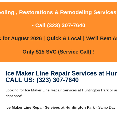
ooling , Restorations & Remodeling Services
- Call
(323) 307-7640
for August 2026 | Quick & Local | We'll Beat A
Only $15 SVC (Service Call) !
Ice Maker Line Repair Services at Hu
CALL US: (323) 307-7640
Looking for Ice Maker Line Repair Services at Huntington Park or 
right spot!
Ice Maker Line Repair Services at Huntington Park
- Same Day S