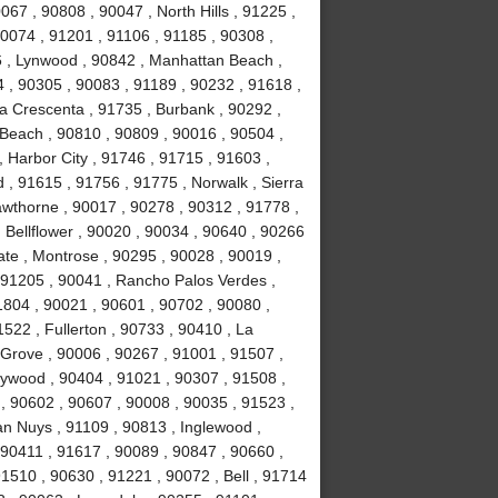
067 , 90808 , 90047 , North Hills , 91225 ,
90074 , 91201 , 91106 , 91185 , 90308 ,
 , Lynwood , 90842 , Manhattan Beach ,
4 , 90305 , 90083 , 91189 , 90232 , 91618 ,
La Crescenta , 91735 , Burbank , 90292 ,
Beach , 90810 , 90809 , 90016 , 90504 ,
 , Harbor City , 91746 , 91715 , 91603 ,
, 91615 , 91756 , 91775 , Norwalk , Sierra
wthorne , 90017 , 90278 , 90312 , 91778 ,
 Bellflower , 90020 , 90034 , 90640 , 90266
ate , Montrose , 90295 , 90028 , 90019 ,
 91205 , 90041 , Rancho Palos Verdes ,
1804 , 90021 , 90601 , 90702 , 90080 ,
522 , Fullerton , 90733 , 90410 , La
 Grove , 90006 , 90267 , 91001 , 91507 ,
lywood , 90404 , 91021 , 90307 , 91508 ,
, 90602 , 90607 , 90008 , 90035 , 91523 ,
an Nuys , 91109 , 90813 , Inglewood ,
 90411 , 91617 , 90089 , 90847 , 90660 ,
1510 , 90630 , 91221 , 90072 , Bell , 91714