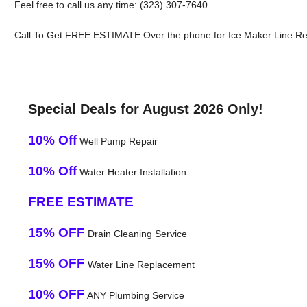
Feel free to call us any time: (323) 307-7640
Call To Get FREE ESTIMATE Over the phone for Ice Maker Line Repa
Special Deals for August 2026 Only!
10% Off
Well Pump Repair
10% Off
Water Heater Installation
FREE ESTIMATE
15% OFF
Drain Cleaning Service
15% OFF
Water Line Replacement
10% OFF
ANY Plumbing Service