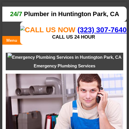
24/7
Plumber in Huntington Park, CA
(323) 307-7640
CALL US 24 HOUR
Menu
Emergency Plumbing Services