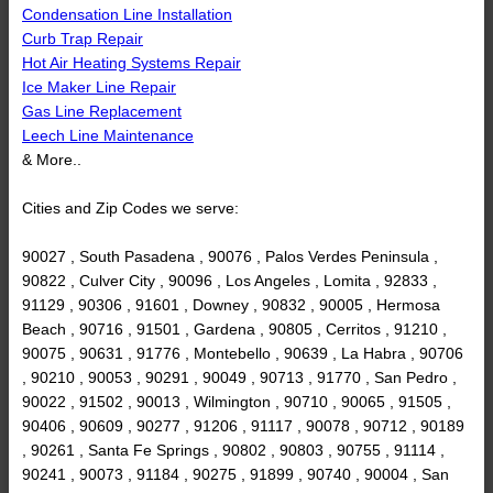
Condensation Line Installation
Curb Trap Repair
Hot Air Heating Systems Repair
Ice Maker Line Repair
Gas Line Replacement
Leech Line Maintenance
& More..
Cities and Zip Codes we serve:
90027 , South Pasadena , 90076 , Palos Verdes Peninsula ,
90822 , Culver City , 90096 , Los Angeles , Lomita , 92833 ,
91129 , 90306 , 91601 , Downey , 90832 , 90005 , Hermosa
Beach , 90716 , 91501 , Gardena , 90805 , Cerritos , 91210 ,
90075 , 90631 , 91776 , Montebello , 90639 , La Habra , 90706
, 90210 , 90053 , 90291 , 90049 , 90713 , 91770 , San Pedro ,
90022 , 91502 , 90013 , Wilmington , 90710 , 90065 , 91505 ,
90406 , 90609 , 90277 , 91206 , 91117 , 90078 , 90712 , 90189
, 90261 , Santa Fe Springs , 90802 , 90803 , 90755 , 91114 ,
90241 , 90073 , 91184 , 90275 , 91899 , 90740 , 90004 , San