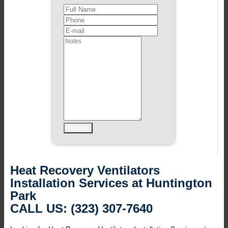
Heat Recovery Ventilators
Installation Services at Huntington
Park
CALL US: (323) 307-7640