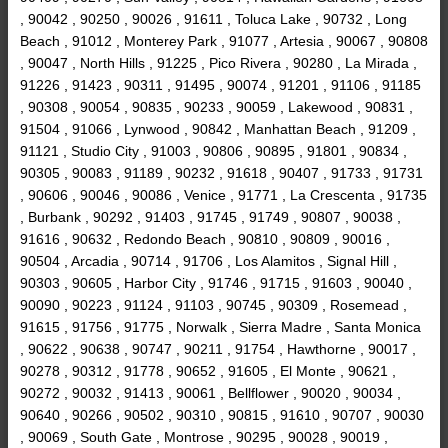
, 90042 , 90250 , 90026 , 91611 , Toluca Lake , 90732 , Long
Beach , 91012 , Monterey Park , 91077 , Artesia , 90067 , 90808
, 90047 , North Hills , 91225 , Pico Rivera , 90280 , La Mirada ,
91226 , 91423 , 90311 , 91495 , 90074 , 91201 , 91106 , 91185
, 90308 , 90054 , 90835 , 90233 , 90059 , Lakewood , 90831 ,
91504 , 91066 , Lynwood , 90842 , Manhattan Beach , 91209 ,
91121 , Studio City , 91003 , 90806 , 90895 , 91801 , 90834 ,
90305 , 90083 , 91189 , 90232 , 91618 , 90407 , 91733 , 91731
, 90606 , 90046 , 90086 , Venice , 91771 , La Crescenta , 91735
, Burbank , 90292 , 91403 , 91745 , 91749 , 90807 , 90038 ,
91616 , 90632 , Redondo Beach , 90810 , 90809 , 90016 ,
90504 , Arcadia , 90714 , 91706 , Los Alamitos , Signal Hill ,
90303 , 90605 , Harbor City , 91746 , 91715 , 91603 , 90040 ,
90090 , 90223 , 91124 , 91103 , 90745 , 90309 , Rosemead ,
91615 , 91756 , 91775 , Norwalk , Sierra Madre , Santa Monica
, 90622 , 90638 , 90747 , 90211 , 91754 , Hawthorne , 90017 ,
90278 , 90312 , 91778 , 90652 , 91605 , El Monte , 90621 ,
90272 , 90032 , 91413 , 90061 , Bellflower , 90020 , 90034 ,
90640 , 90266 , 90502 , 90310 , 90815 , 91610 , 90707 , 90030
, 90069 , South Gate , Montrose , 90295 , 90028 , 90019 ,