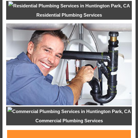
Residential Plumbing Services
Commercial Plumbing Services