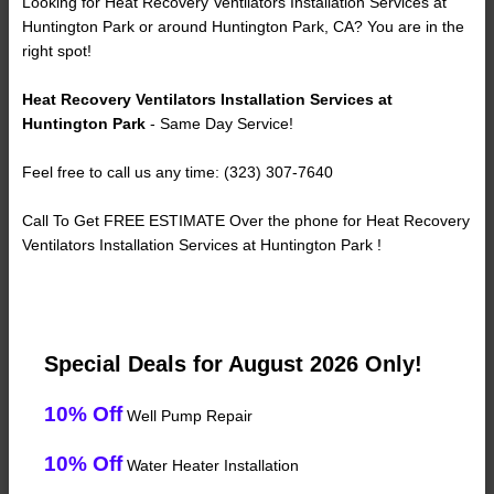
Looking for Heat Recovery Ventilators Installation Services at
Huntington Park or around Huntington Park, CA? You are in the
right spot!
Heat Recovery Ventilators Installation Services at
Huntington Park
- Same Day Service!
Feel free to call us any time: (323) 307-7640
Call To Get FREE ESTIMATE Over the phone for Heat Recovery
Ventilators Installation Services at Huntington Park !
Special Deals for August 2026 Only!
10% Off
Well Pump Repair
10% Off
Water Heater Installation