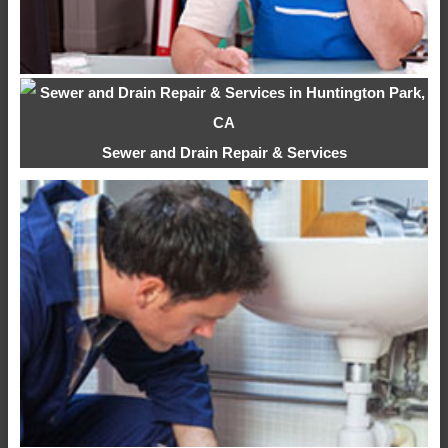
Sewer and Drain Repair & Services