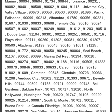
Marino , 90094 , 90604 , 91734 , 90844 , Torrance , 90231 ,
90082 , 90401 , 90508 , 90662 , 91604 , 91118 , Universal City ,
Valley Village , 90670 , 90058 , 90503 , 90088 , 91896 , Pacific
Palisades , 90099 , 90213 , Alhambra , 91780 , 90056 , 90221 ,
91607 , 91030 , 90833 , 90608 , Temple City , 90610 , 90024 ,
90507 , 91602 , 90037 , 90249 , 90801 , 91612 , 91203 , 90510
, Dodgertown , 91104 , 90301 , 90212 , 90251 , 90501 , 91716 ,
Playa Vista , 90711 , 90260 , 91202 , 90081 , 90230 , 91207 ,
90509 , Altadena , 91199 , 90043 , 90010 , 91031 , 91125 ,
90804 , 91772 , 90240 , 90650 , 90245 , 90064 , Seal Beach ,
91107 , 90052 , 90899 , Marina Del Rey , 90294 , 90018 ,
90002 , 90274 , 90071 , 90402 , 91188 , 91116 , 90505 , 91222
, 90079 , 90846 , 90033 , 90633 , Carson , 90012 , 90715 ,
91802 , 91609 , Compton , 90848 , Glendale , 90723 , 90036 ,
91208 , Verdugo City , 90202 , 91123 , 91393 , 90671 , Beverly
Hills , 90744 , 90302 , 91755 , 90721 , 90009 , 90748 , Bell
Gardens , Baldwin Park , 90703 , 90717 , 91020 , North
Hollywood , Huntington Park , 90620 , 91747 , 91105 , 90220 ,
90025 , 91214 , 90087 , South El Monte , 90701 , 90011 ,
Buena Park , La Canada Flintridge , 91006 , 90296 , 90007 ,
90409 , 90270 , Sun Valley , 90814 , Hawaiian Gardens , 91608