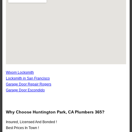
Wixom Locksmith
Locksmith in San Francisco
Garage Door Repair Rogers
Garage Door Escondido
Why Choose Huntington Park, CA Plumbers 365?
Insured, Licensed And Bonded !
Best Prices In Town !