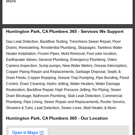
More
Huntington Park, CA Plumbers 365 - Services We Support
Gas Leak Detection, Backflow Testing, Trenchless Sewer Repair, Floor
Drains, Remodeling, Residential Plumbing, Stoppages, Tankless Water
Heater Installation, Frozen Pipes, Mold Removal, Foul odor location,
Earthquake Valves, General Plumbing, Emergency Plumbing, Video
Camera Inspection, Sump pumps, New Water Meters, Grease Interceptors,
Copper Piping Repair and Replacements, Garbage Disposal, Septic &
Drain Fields, Copper Repiping, Grease Trap Pumping, Pipe Bursting, Flood
Control, Drain Cleaning, Hydro Jetting, Water Heaters, Water Damage
Restoration, Backflow Repair, High Pressure Jetting, Re-Piping, Sewer
Drain Blockage, Bathroom Plumbing, Slab Leak Detection, Commercial
Plumbing, Pipe Lining, Sewer Repair and Replacements, Rooter Service,
Showers & Tubs, Leak Detection, Sewer Lines, Wall Heater, & More..
Huntington Park, CA Plumbers 365 - Our Location