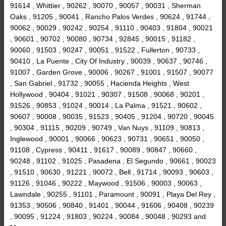
91614 , Whittier , 90262 , 90070 , 90057 , 90031 , Sherman
Oaks , 91205 , 90041 , Rancho Palos Verdes , 90624 , 91744 ,
90062 , 90029 , 90242 , 90254 , 91110 , 90403 , 91804 , 90021
, 90601 , 90702 , 90080 , 90734 , 92845 , 90015 , 91182 ,
90060 , 91503 , 90247 , 90051 , 91522 , Fullerton , 90733 ,
90410 , La Puente , City Of Industry , 90039 , 90637 , 90746 ,
91007 , Garden Grove , 90006 , 90267 , 91001 , 91507 , 90077
, San Gabriel , 91732 , 90055 , Hacienda Heights , West
Hollywood , 90404 , 91021 , 90307 , 91508 , 90068 , 90201 ,
91526 , 90853 , 91024 , 90014 , La Palma , 91521 , 90602 ,
90607 , 90008 , 90035 , 91523 , 90405 , 91204 , 90720 , 90045
, 90304 , 91115 , 90209 , 90749 , Van Nuys , 91109 , 90813 ,
Inglewood , 90001 , 90066 , 90623 , 90731 , 90651 , 90050 ,
91108 , Cypress , 90411 , 91617 , 90089 , 90847 , 90660 ,
90248 , 91102 , 91025 , Pasadena , El Segundo , 90661 , 90023
, 91510 , 90630 , 91221 , 90072 , Bell , 91714 , 90093 , 90603 ,
91126 , 91046 , 90222 , Maywood , 91506 , 90003 , 90063 ,
Lawndale , 90255 , 91101 , Paramount , 90091 , Playa Del Rey ,
91353 , 90506 , 90840 , 91401 , 90044 , 91606 , 90408 , 90239
, 90095 , 91224 , 91803 , 90224 , 90084 , 90048 , 90293 and