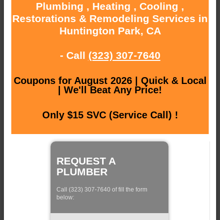
Plumbing , Heating , Cooling ,
Restorations & Remodeling Services in
Huntington Park, CA
- Call
(323) 307-7640
Coupons for August 2026 | Quick & Local
| We'll Beat Any Price!
Only $15 SVC (Service Call) !
REQUEST A
PLUMBER
Call (323) 307-7640 of fill the form
below: