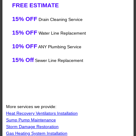
FREE ESTIMATE
15% OFF
Drain Cleaning Service
15% OFF
Water Line Replacement
10% OFF
ANY Plumbing Service
15% Off
Sewer Line Replacement
More services we provide:
Heat Recovery Ventilators Installation
Sump Pump Maintenance
Storm Damage Restoration
Gas Heating System Installation