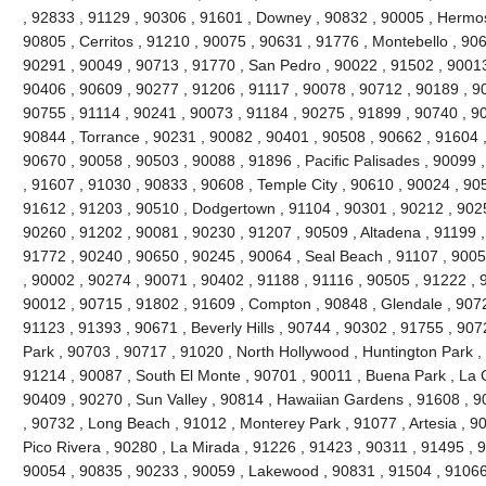
, 92833 , 91129 , 90306 , 91601 , Downey , 90832 , 90005 , Hermo
90805 , Cerritos , 91210 , 90075 , 90631 , 91776 , Montebello , 90
90291 , 90049 , 90713 , 91770 , San Pedro , 90022 , 91502 , 90013
90406 , 90609 , 90277 , 91206 , 91117 , 90078 , 90712 , 90189 , 9
90755 , 91114 , 90241 , 90073 , 91184 , 90275 , 91899 , 90740 , 9
90844 , Torrance , 90231 , 90082 , 90401 , 90508 , 90662 , 91604 , 9
90670 , 90058 , 90503 , 90088 , 91896 , Pacific Palisades , 90099 
, 91607 , 91030 , 90833 , 90608 , Temple City , 90610 , 90024 , 90
91612 , 91203 , 90510 , Dodgertown , 91104 , 90301 , 90212 , 90251
90260 , 91202 , 90081 , 90230 , 91207 , 90509 , Altadena , 91199 ,
91772 , 90240 , 90650 , 90245 , 90064 , Seal Beach , 91107 , 9005
, 90002 , 90274 , 90071 , 90402 , 91188 , 91116 , 90505 , 91222 , 
90012 , 90715 , 91802 , 91609 , Compton , 90848 , Glendale , 9072
91123 , 91393 , 90671 , Beverly Hills , 90744 , 90302 , 91755 , 907
Park , 90703 , 90717 , 91020 , North Hollywood , Huntington Park ,
91214 , 90087 , South El Monte , 90701 , 90011 , Buena Park , La C
90409 , 90270 , Sun Valley , 90814 , Hawaiian Gardens , 91608 , 9
, 90732 , Long Beach , 91012 , Monterey Park , 91077 , Artesia , 90
Pico Rivera , 90280 , La Mirada , 91226 , 91423 , 90311 , 91495 , 
90054 , 90835 , 90233 , 90059 , Lakewood , 90831 , 91504 , 91066