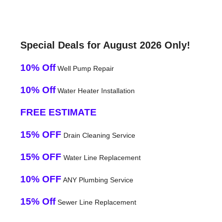
Special Deals for August 2026 Only!
10% Off
Well Pump Repair
10% Off
Water Heater Installation
FREE ESTIMATE
15% OFF
Drain Cleaning Service
15% OFF
Water Line Replacement
10% OFF
ANY Plumbing Service
15% Off
Sewer Line Replacement