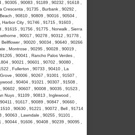
4 , 90305 , 90083 , 91189 , 90232 , 91618 ,
La Crescenta , 91735 , Burbank , 90292 ,
Beach , 90810 , 90809 , 90016 , 90504 ,
 , Harbor City , 91746 , 91715 , 91603 ,
, 91615 , 91756 , 91775 , Norwalk , Sierra
wthorne , 90017 , 90278 , 90312 , 91778 ,
 Bellflower , 90020 , 90034 , 90640 , 90266
ate , Montrose , 90295 , 90028 , 90019 ,
 91205 , 90041 , Rancho Palos Verdes ,
1804 , 90021 , 90601 , 90702 , 90080 ,
522 , Fullerton , 90733 , 90410 , La
 Grove , 90006 , 90267 , 91001 , 91507 ,
lywood , 90404 , 91021 , 90307 , 91508 ,
, 90602 , 90607 , 90008 , 90035 , 91523 ,
an Nuys , 91109 , 90813 , Inglewood ,
 90411 , 91617 , 90089 , 90847 , 90660 ,
1510 , 90630 , 91221 , 90072 , Bell , 91714
 , 90063 , Lawndale , 90255 , 91101 ,
 , 90044 , 91606 , 90408 , 90239 , 90095 ,