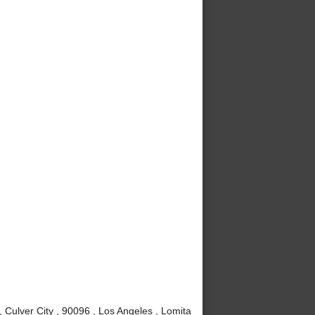
Culver City , 90096 , Los Angeles , Lomita