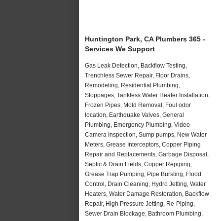
Huntington Park, CA Plumbers 365 -
Services We Support
Gas Leak Detection, Backflow Testing,
Trenchless Sewer Repair, Floor Drains,
Remodeling, Residential Plumbing,
Stoppages, Tankless Water Heater Installation,
Frozen Pipes, Mold Removal, Foul odor
location, Earthquake Valves, General
Plumbing, Emergency Plumbing, Video
Camera Inspection, Sump pumps, New Water
Meters, Grease Interceptors, Copper Piping
Repair and Replacements, Garbage Disposal,
Septic & Drain Fields, Copper Repiping,
Grease Trap Pumping, Pipe Bursting, Flood
Control, Drain Cleaning, Hydro Jetting, Water
Heaters, Water Damage Restoration, Backflow
Repair, High Pressure Jetting, Re-Piping,
Sewer Drain Blockage, Bathroom Plumbing,