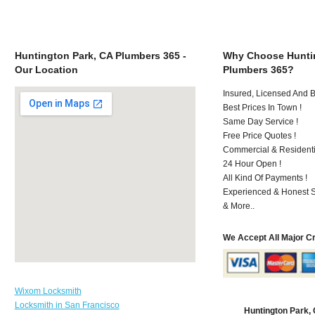
Huntington Park, CA Plumbers 365 -
Why Choose Huntin
Our Location
Plumbers 365?
Insured, Licensed And 
Best Prices In Town !
Same Day Service !
Free Price Quotes !
Commercial & Residenti
24 Hour Open !
All Kind Of Payments !
Experienced & Honest St
& More..
We Accept All Major C
Wixom Locksmith
Locksmith in San Francisco
Huntington Park,