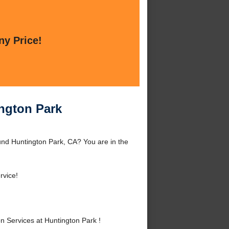
ny Price!
ington Park
und Huntington Park, CA? You are in the
vice!
 Services at Huntington Park !