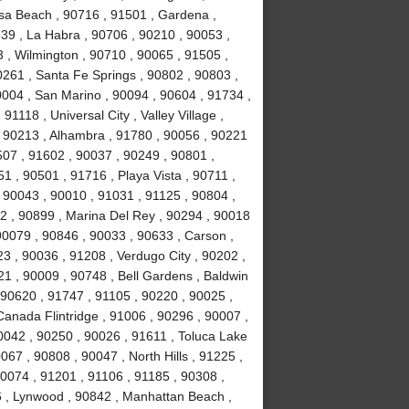
sa Beach , 90716 , 91501 , Gardena ,
639 , La Habra , 90706 , 90210 , 90053 ,
 , Wilmington , 90710 , 90065 , 91505 ,
0261 , Santa Fe Springs , 90802 , 90803 ,
0004 , San Marino , 90094 , 90604 , 91734 ,
1118 , Universal City , Valley Village ,
, 90213 , Alhambra , 91780 , 90056 , 90221
507 , 91602 , 90037 , 90249 , 90801 ,
 , 90501 , 91716 , Playa Vista , 90711 ,
 90043 , 90010 , 91031 , 91125 , 90804 ,
2 , 90899 , Marina Del Rey , 90294 , 90018
90079 , 90846 , 90033 , 90633 , Carson ,
3 , 90036 , 91208 , Verdugo City , 90202 ,
21 , 90009 , 90748 , Bell Gardens , Baldwin
 90620 , 91747 , 91105 , 90220 , 90025 ,
anada Flintridge , 91006 , 90296 , 90007 ,
0042 , 90250 , 90026 , 91611 , Toluca Lake
067 , 90808 , 90047 , North Hills , 91225 ,
90074 , 91201 , 91106 , 91185 , 90308 ,
 , Lynwood , 90842 , Manhattan Beach ,