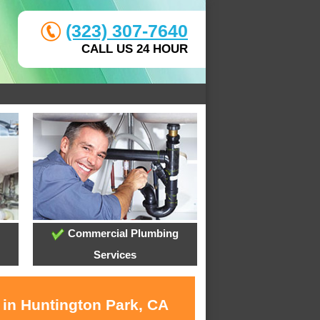
(323) 307-7640
CALL US 24 HOUR
Commercial Plumbing
Services
 in Huntington Park, CA