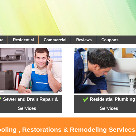
me
Residential
Commercial
Reviews
Coupons
Sewer and Drain Repair &
Residential Plumbing
Services
Services
ooling , Restorations & Remodeling Services