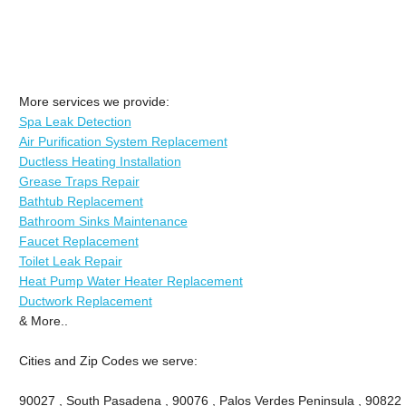
More services we provide:
Spa Leak Detection
Air Purification System Replacement
Ductless Heating Installation
Grease Traps Repair
Bathtub Replacement
Bathroom Sinks Maintenance
Faucet Replacement
Toilet Leak Repair
Heat Pump Water Heater Replacement
Ductwork Replacement
& More..
Cities and Zip Codes we serve:
90027 , South Pasadena , 90076 , Palos Verdes Peninsula , 90822 , 