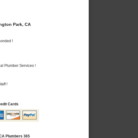
gton Park, CA
Bonded !
al Plumber Services !
aff !
redit Cards
 CA Plumbers 365