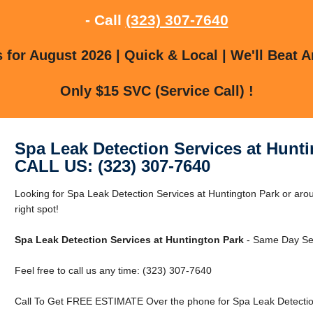
- Call
(323) 307-7640
for August 2026 | Quick & Local | We'll Beat A
Only $15 SVC (Service Call) !
Spa Leak Detection Services at Hunt
CALL US: (323) 307-7640
Looking for Spa Leak Detection Services at Huntington Park or aro
right spot!
Spa Leak Detection Services at Huntington Park
- Same Day Ser
Feel free to call us any time: (323) 307-7640
Call To Get FREE ESTIMATE Over the phone for Spa Leak Detection