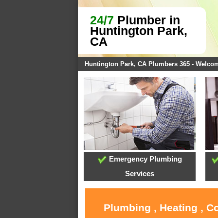
24/7
Plumber in
Huntington Park,
CA
Huntington Park, CA Plumbers 365 - Welco
Emergency Plumbing
Services
Plumbing , Heating , C