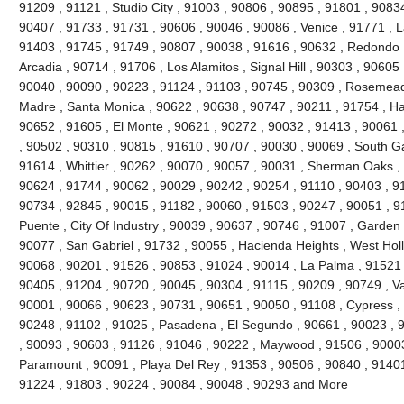
91209 , 91121 , Studio City , 91003 , 90806 , 90895 , 91801 , 9083
90407 , 91733 , 91731 , 90606 , 90046 , 90086 , Venice , 91771 , 
91403 , 91745 , 91749 , 90807 , 90038 , 91616 , 90632 , Redondo 
Arcadia , 90714 , 91706 , Los Alamitos , Signal Hill , 90303 , 90605
90040 , 90090 , 90223 , 91124 , 91103 , 90745 , 90309 , Rosemead 
Madre , Santa Monica , 90622 , 90638 , 90747 , 90211 , 91754 , Ha
90652 , 91605 , El Monte , 90621 , 90272 , 90032 , 91413 , 90061 ,
, 90502 , 90310 , 90815 , 91610 , 90707 , 90030 , 90069 , South G
91614 , Whittier , 90262 , 90070 , 90057 , 90031 , Sherman Oaks ,
90624 , 91744 , 90062 , 90029 , 90242 , 90254 , 91110 , 90403 , 9
90734 , 92845 , 90015 , 91182 , 90060 , 91503 , 90247 , 90051 , 91
Puente , City Of Industry , 90039 , 90637 , 90746 , 91007 , Garden
90077 , San Gabriel , 91732 , 90055 , Hacienda Heights , West Hol
90068 , 90201 , 91526 , 90853 , 91024 , 90014 , La Palma , 91521 
90405 , 91204 , 90720 , 90045 , 90304 , 91115 , 90209 , 90749 , V
90001 , 90066 , 90623 , 90731 , 90651 , 90050 , 91108 , Cypress ,
90248 , 91102 , 91025 , Pasadena , El Segundo , 90661 , 90023 , 9
, 90093 , 90603 , 91126 , 91046 , 90222 , Maywood , 91506 , 90003
Paramount , 90091 , Playa Del Rey , 91353 , 90506 , 90840 , 91401
91224 , 91803 , 90224 , 90084 , 90048 , 90293 and More