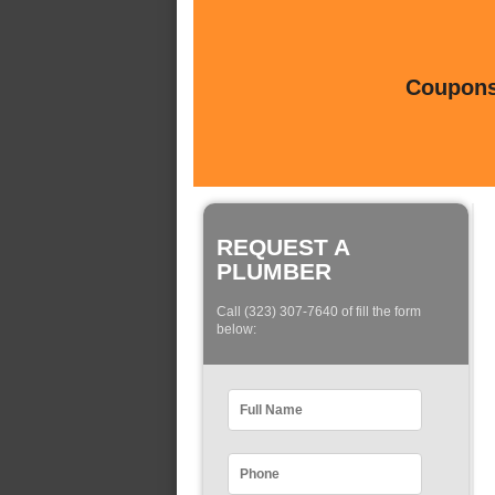
Coupons 
REQUEST A
PLUMBER
Call (323) 307-7640 of fill the form
below: