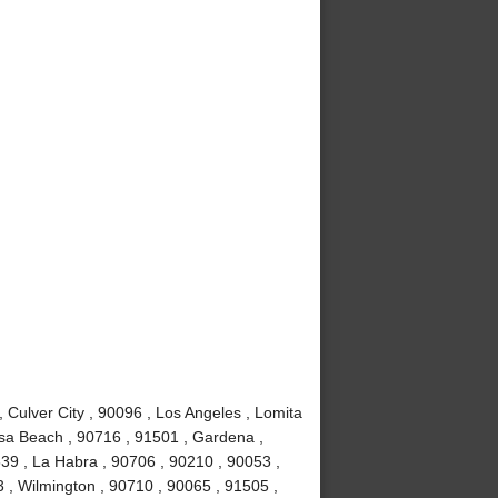
Culver City , 90096 , Los Angeles , Lomita
sa Beach , 90716 , 91501 , Gardena ,
639 , La Habra , 90706 , 90210 , 90053 ,
 , Wilmington , 90710 , 90065 , 91505 ,