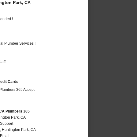
gton Park, CA
Bonded !
al Plumber Services !
aff !
redit Cards
 CA Plumbers 365
ington Park, CA
 Support
,
Huntington Park
,
CA
Email: