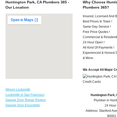
Huntington Park, CA Plumbers 365 -
Why Choose Huntin
Our Location
Plumbers 365?
Insured, Licensed And 
Best Prices In Town !
Same Day Service !
Free Price Quotes !
Commercial & Residenti
24 Hour Open !
All Kind Of Payments !
Experienced & Honest St
& More..
We Accept All Major C
Wixom Locksmith
Locksmith in San Francisco
Huntington Park,
Garage Door Repair Rogers
Plumber in Hunt
Garage Door Escondido
24 Hour
Address:
Stanford Ave
90001