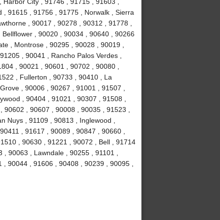
 , Harbor City , 91746 , 91715 , 91603 ,
, 91615 , 91756 , 91775 , Norwalk , Sierra
wthorne , 90017 , 90278 , 90312 , 91778 ,
 Bellflower , 90020 , 90034 , 90640 , 90266
ate , Montrose , 90295 , 90028 , 90019 ,
 91205 , 90041 , Rancho Palos Verdes ,
1804 , 90021 , 90601 , 90702 , 90080 ,
522 , Fullerton , 90733 , 90410 , La
 Grove , 90006 , 90267 , 91001 , 91507 ,
lywood , 90404 , 91021 , 90307 , 91508 ,
, 90602 , 90607 , 90008 , 90035 , 91523 ,
an Nuys , 91109 , 90813 , Inglewood ,
 90411 , 91617 , 90089 , 90847 , 90660 ,
1510 , 90630 , 91221 , 90072 , Bell , 91714
 , 90063 , Lawndale , 90255 , 91101 ,
 , 90044 , 91606 , 90408 , 90239 , 90095 ,