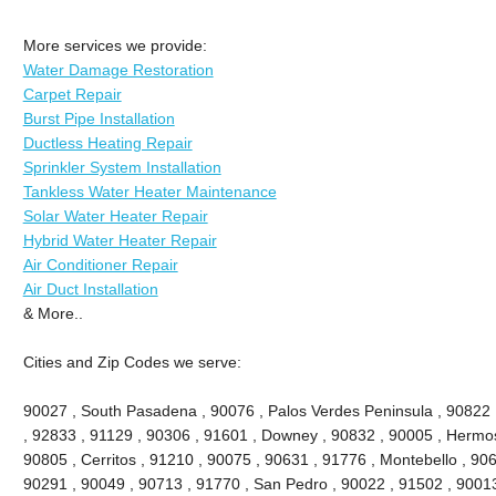
More services we provide:
Water Damage Restoration
Carpet Repair
Burst Pipe Installation
Ductless Heating Repair
Sprinkler System Installation
Tankless Water Heater Maintenance
Solar Water Heater Repair
Hybrid Water Heater Repair
Air Conditioner Repair
Air Duct Installation
& More..
Cities and Zip Codes we serve:
90027 , South Pasadena , 90076 , Palos Verdes Peninsula , 90822 , 
, 92833 , 91129 , 90306 , 91601 , Downey , 90832 , 90005 , Hermo
90805 , Cerritos , 91210 , 90075 , 90631 , 91776 , Montebello , 90
90291 , 90049 , 90713 , 91770 , San Pedro , 90022 , 91502 , 90013