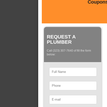
Coupons 
REQUEST A
PLUMBER
Call (323) 307-7640 of fill the form
below: