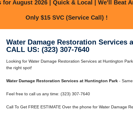
for August 2026 | Quick & Local | We'll Beat A
Only $15 SVC (Service Call) !
Water Damage Restoration Services a
CALL US: (323) 307-7640
Looking for Water Damage Restoration Services at Huntington Park
the right spot!
Water Damage Restoration Services at Huntington Park
- Same 
Feel free to call us any time: (323) 307-7640
Call To Get FREE ESTIMATE Over the phone for Water Damage Rest