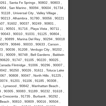
0261 , Santa Fe Springs , 90802 , 90803 ,
0004 , San Marino , 90094 , 90604 , 91734 ,
1118 , Universal City , Valley Village ,
, 90213 , Alhambra , 91780 , 90056 , 90221
507 , 91602 , 90037 , 90249 , 90801 ,
 , 90501 , 91716 , Playa Vista , 90711 ,
 90043 , 90010 , 91031 , 91125 , 90804 ,
2 , 90899 , Marina Del Rey , 90294 , 90018
90079 , 90846 , 90033 , 90633 , Carson ,
3 , 90036 , 91208 , Verdugo City , 90202 ,
21 , 90009 , 90748 , Bell Gardens , Baldwin
 90620 , 91747 , 91105 , 90220 , 90025 ,
anada Flintridge , 91006 , 90296 , 90007 ,
0042 , 90250 , 90026 , 91611 , Toluca Lake
067 , 90808 , 90047 , North Hills , 91225 ,
90074 , 91201 , 91106 , 91185 , 90308 ,
 , Lynwood , 90842 , Manhattan Beach ,
4 , 90305 , 90083 , 91189 , 90232 , 91618 ,
La Crescenta , 91735 , Burbank , 90292 ,
Beach , 90810 , 90809 , 90016 , 90504 ,