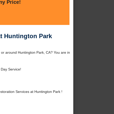
ny Price!
t Huntington Park
 or around Huntington Park, CA? You are in
Day Service!
oration Services at Huntington Park !