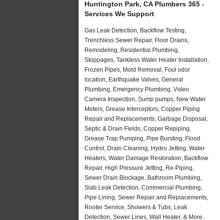
Huntington Park, CA Plumbers 365 -
Services We Support
Gas Leak Detection, Backflow Testing,
Trenchless Sewer Repair, Floor Drains,
Remodeling, Residential Plumbing,
Stoppages, Tankless Water Heater Installation,
Frozen Pipes, Mold Removal, Foul odor
location, Earthquake Valves, General
Plumbing, Emergency Plumbing, Video
Camera Inspection, Sump pumps, New Water
Meters, Grease Interceptors, Copper Piping
Repair and Replacements, Garbage Disposal,
Septic & Drain Fields, Copper Repiping,
Grease Trap Pumping, Pipe Bursting, Flood
Control, Drain Cleaning, Hydro Jetting, Water
Heaters, Water Damage Restoration, Backflow
Repair, High Pressure Jetting, Re-Piping,
Sewer Drain Blockage, Bathroom Plumbing,
Slab Leak Detection, Commercial Plumbing,
Pipe Lining, Sewer Repair and Replacements,
Rooter Service, Showers & Tubs, Leak
Detection, Sewer Lines, Wall Heater, & More..