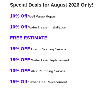
Special Deals for August 2026 Only!
10% Off
Well Pump Repair
10% Off
Water Heater Installation
FREE ESTIMATE
15% OFF
Drain Cleaning Service
15% OFF
Water Line Replacement
10% OFF
ANY Plumbing Service
15% Off
Sewer Line Replacement