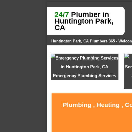
24/7
Plumber in
Huntington Park,
CA
Huntington Park, CA Plumbers 365 - Welco
Emergency Plumbing Services
Plumbing , Heating , C