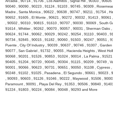
Arcadia , 90714 , 91706 , Los Alamitos , Signal Hill , 90303 , 90605
90040 , 90090 , 90223 , 91124 , 91103 , 90745 , 90309 , Rosemead 
Madre , Santa Monica , 90622 , 90638 , 90747 , 90211 , 91754 , Ha
90652 , 91605 , El Monte , 90621 , 90272 , 90032 , 91413 , 90061 ,
, 90502 , 90310 , 90815 , 91610 , 90707 , 90030 , 90069 , South G
91614 , Whittier , 90262 , 90070 , 90057 , 90031 , Sherman Oaks ,
90624 , 91744 , 90062 , 90029 , 90242 , 90254 , 91110 , 90403 , 9
90734 , 92845 , 90015 , 91182 , 90060 , 91503 , 90247 , 90051 , 91
Puente , City Of Industry , 90039 , 90637 , 90746 , 91007 , Garden
90077 , San Gabriel , 91732 , 90055 , Hacienda Heights , West Hol
90068 , 90201 , 91526 , 90853 , 91024 , 90014 , La Palma , 91521 
90405 , 91204 , 90720 , 90045 , 90304 , 91115 , 90209 , 90749 , V
90001 , 90066 , 90623 , 90731 , 90651 , 90050 , 91108 , Cypress ,
90248 , 91102 , 91025 , Pasadena , El Segundo , 90661 , 90023 , 9
, 90093 , 90603 , 91126 , 91046 , 90222 , Maywood , 91506 , 90003
Paramount , 90091 , Playa Del Rey , 91353 , 90506 , 90840 , 91401
91224 , 91803 , 90224 , 90084 , 90048 , 90293 and More