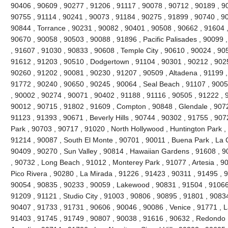
90406 , 90609 , 90277 , 91206 , 91117 , 90078 , 90712 , 90189 , 9
90755 , 91114 , 90241 , 90073 , 91184 , 90275 , 91899 , 90740 , 9
90844 , Torrance , 90231 , 90082 , 90401 , 90508 , 90662 , 91604 , 9
90670 , 90058 , 90503 , 90088 , 91896 , Pacific Palisades , 90099 
, 91607 , 91030 , 90833 , 90608 , Temple City , 90610 , 90024 , 90
91612 , 91203 , 90510 , Dodgertown , 91104 , 90301 , 90212 , 90251
90260 , 91202 , 90081 , 90230 , 91207 , 90509 , Altadena , 91199 ,
91772 , 90240 , 90650 , 90245 , 90064 , Seal Beach , 91107 , 9005
, 90002 , 90274 , 90071 , 90402 , 91188 , 91116 , 90505 , 91222 , 
90012 , 90715 , 91802 , 91609 , Compton , 90848 , Glendale , 9072
91123 , 91393 , 90671 , Beverly Hills , 90744 , 90302 , 91755 , 907
Park , 90703 , 90717 , 91020 , North Hollywood , Huntington Park ,
91214 , 90087 , South El Monte , 90701 , 90011 , Buena Park , La C
90409 , 90270 , Sun Valley , 90814 , Hawaiian Gardens , 91608 , 9
, 90732 , Long Beach , 91012 , Monterey Park , 91077 , Artesia , 90
Pico Rivera , 90280 , La Mirada , 91226 , 91423 , 90311 , 91495 , 
90054 , 90835 , 90233 , 90059 , Lakewood , 90831 , 91504 , 91066
91209 , 91121 , Studio City , 91003 , 90806 , 90895 , 91801 , 9083
90407 , 91733 , 91731 , 90606 , 90046 , 90086 , Venice , 91771 , 
91403 , 91745 , 91749 , 90807 , 90038 , 91616 , 90632 , Redondo 