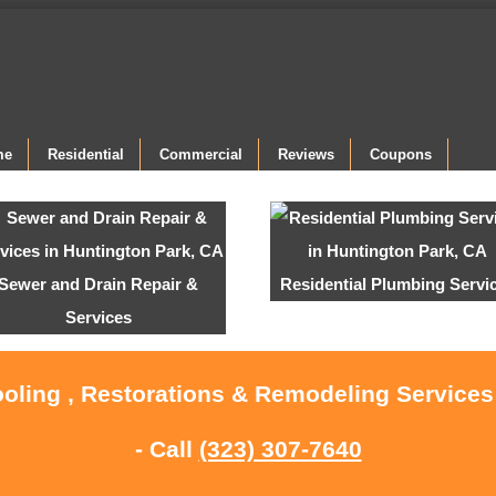
me
Residential
Commercial
Reviews
Coupons
Sewer and Drain Repair &
Residential Plumbing Servi
Services
ooling , Restorations & Remodeling Services
- Call
(323) 307-7640