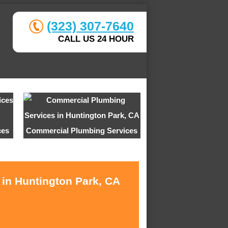
(323) 307-7640
CALL US 24 HOUR
ces
Commercial Plumbing Services
 in Huntington Park, CA