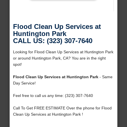
Flood Clean Up Services at
Huntington Park
CALL US: (323) 307-7640
Looking for Flood Clean Up Services at Huntington Park
or around Huntington Park, CA? You are in the right
spot!
Flood Clean Up Services at Huntington Park
- Same
Day Service!
Feel free to call us any time: (323) 307-7640
Call To Get FREE ESTIMATE Over the phone for Flood
Clean Up Services at Huntington Park !