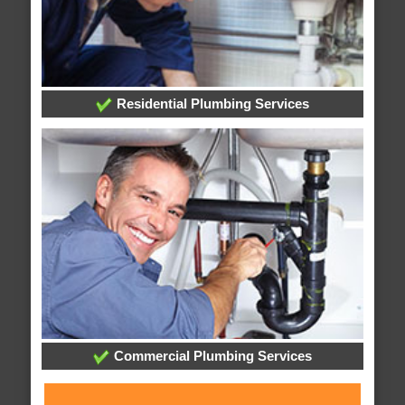
Residential Plumbing Services
Commercial Plumbing Services