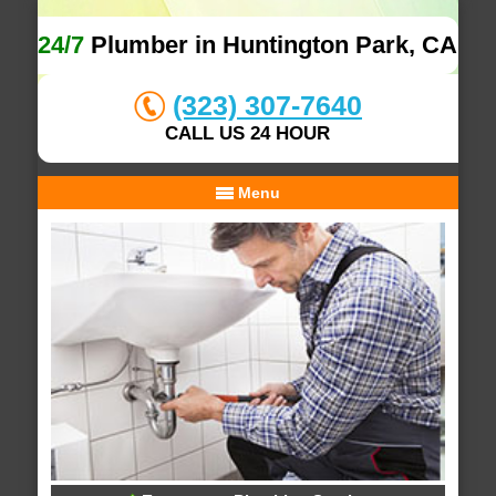
24/7
Plumber in Huntington Park, CA
(323) 307-7640
CALL US 24 HOUR
Menu