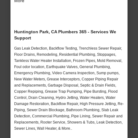
More
Huntington Park, CA Plumbers 365 - Services We
Support
Gas Leak Detection, Backflow Testing, Trenchless Sewer Repair,
Floor Drains, Remodeling, Residential Plumbing, Stoppages,
Tankless Water Heater Installation, Frozen Pipes, Mold Removal,
Foul odor location, Earthquake Valves, General Plumbing,
Emergency Plumbing, Video Camera Inspection, Sump pumps,
New Water Meters, Grease Interceptors, Copper Piping Repair
and Replacements, Garbage Disposal, Septic & Drain Fields,
Copper Repiping, Grease Trap Pumping, Pipe Bursting, Flood
Control, Drain Cleaning, Hydro Jetting, Water Heaters, Water
Damage Restoration, Backflow Repair, High Pressure Jetting, Re-
Piping, Sewer Drain Blockage, Bathroom Plumbing, Slab Leak
Detection, Commercial Plumbing, Pipe Lining, Sewer Repair and
Replacements, Rooter Service, Showers & Tubs, Leak Detection,
Sewer Lines, Wall Heater, & More..