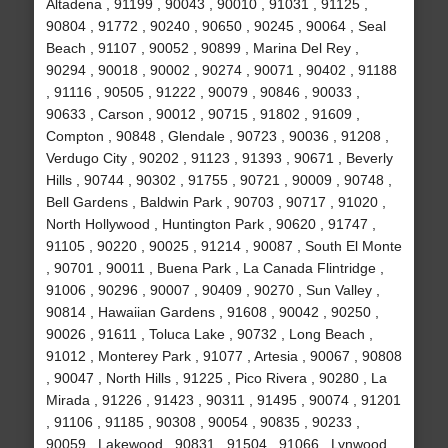
Altadena , 91199 , 90043 , 90010 , 91031 , 91125 ,
90804 , 91772 , 90240 , 90650 , 90245 , 90064 , Seal
Beach , 91107 , 90052 , 90899 , Marina Del Rey ,
90294 , 90018 , 90002 , 90274 , 90071 , 90402 , 91188
, 91116 , 90505 , 91222 , 90079 , 90846 , 90033 ,
90633 , Carson , 90012 , 90715 , 91802 , 91609 ,
Compton , 90848 , Glendale , 90723 , 90036 , 91208 ,
Verdugo City , 90202 , 91123 , 91393 , 90671 , Beverly
Hills , 90744 , 90302 , 91755 , 90721 , 90009 , 90748 ,
Bell Gardens , Baldwin Park , 90703 , 90717 , 91020 ,
North Hollywood , Huntington Park , 90620 , 91747 ,
91105 , 90220 , 90025 , 91214 , 90087 , South El Monte
, 90701 , 90011 , Buena Park , La Canada Flintridge ,
91006 , 90296 , 90007 , 90409 , 90270 , Sun Valley ,
90814 , Hawaiian Gardens , 91608 , 90042 , 90250 ,
90026 , 91611 , Toluca Lake , 90732 , Long Beach ,
91012 , Monterey Park , 91077 , Artesia , 90067 , 90808
, 90047 , North Hills , 91225 , Pico Rivera , 90280 , La
Mirada , 91226 , 91423 , 90311 , 91495 , 90074 , 91201
, 91106 , 91185 , 90308 , 90054 , 90835 , 90233 ,
90059 , Lakewood , 90831 , 91504 , 91066 , Lynwood ,