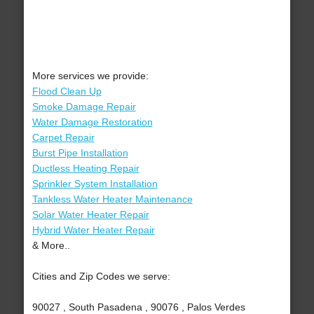
More services we provide:
Flood Clean Up
Smoke Damage Repair
Water Damage Restoration
Carpet Repair
Burst Pipe Installation
Ductless Heating Repair
Sprinkler System Installation
Tankless Water Heater Maintenance
Solar Water Heater Repair
Hybrid Water Heater Repair
& More..
Cities and Zip Codes we serve:
90027 , South Pasadena , 90076 , Palos Verdes