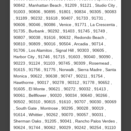
90842 , Manhattan Beach , 91209 , 91121 , Studio City ,
91003 , 90806 , 90895 , 91801 , 90834 , 90305 , 90083
, 91189 , 90232 , 91618 , 90407 , 91733 , 91731 ,
90606 , 90046 , 90086 , Venice , 91771 , La Crescenta ,
91735 , Burbank , 90292 , 91403 , 91745 , 91749 ,
90807 , 90038 , 91616 , 90632 , Redondo Beach ,
90810 , 90809 , 90016 , 90504 , Arcadia , 90714 ,
91706 , Los Alamitos , Signal Hill , 90303 , 90605 ,
Harbor City , 91746 , 91715 , 91603 , 90040 , 90090 ,
90223 , 91124 , 91103 , 90745 , 90309 , Rosemead ,
91615 , 91756 , 91775 , Norwalk , Sierra Madre , Santa
Monica , 90622 , 90638 , 90747 , 90211 , 91754 ,
Hawthorne , 90017 , 90278 , 90312 , 91778 , 90652 ,
91605 , El Monte , 90621 , 90272 , 90032 , 91413 ,
90061 , Bellflower , 90020 , 90034 , 90640 , 90266 ,
90502 , 90310 , 90815 , 91610 , 90707 , 90030 , 90069
, South Gate , Montrose , 90295 , 90028 , 90019 ,
91614 , Whittier , 90262 , 90070 , 90057 , 90031 ,
Sherman Oaks , 91205 , 90041 , Rancho Palos Verdes ,
90624 , 91744 , 90062 , 90029 , 90242 , 90254 , 91110