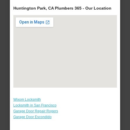
Huntington Park, CA Plumbers 365 - Our Location
Wixom Locksmith
Locksmith in San Francisco
Garage Door Repair Rogers
Garage Door Escondido