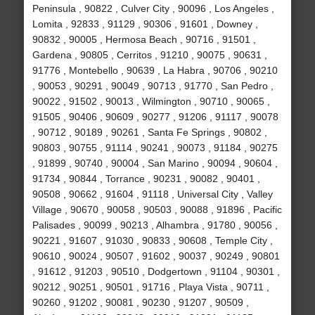
Peninsula , 90822 , Culver City , 90096 , Los Angeles ,
Lomita , 92833 , 91129 , 90306 , 91601 , Downey ,
90832 , 90005 , Hermosa Beach , 90716 , 91501 ,
Gardena , 90805 , Cerritos , 91210 , 90075 , 90631 ,
91776 , Montebello , 90639 , La Habra , 90706 , 90210
, 90053 , 90291 , 90049 , 90713 , 91770 , San Pedro ,
90022 , 91502 , 90013 , Wilmington , 90710 , 90065 ,
91505 , 90406 , 90609 , 90277 , 91206 , 91117 , 90078
, 90712 , 90189 , 90261 , Santa Fe Springs , 90802 ,
90803 , 90755 , 91114 , 90241 , 90073 , 91184 , 90275
, 91899 , 90740 , 90004 , San Marino , 90094 , 90604 ,
91734 , 90844 , Torrance , 90231 , 90082 , 90401 ,
90508 , 90662 , 91604 , 91118 , Universal City , Valley
Village , 90670 , 90058 , 90503 , 90088 , 91896 , Pacific
Palisades , 90099 , 90213 , Alhambra , 91780 , 90056 ,
90221 , 91607 , 91030 , 90833 , 90608 , Temple City ,
90610 , 90024 , 90507 , 91602 , 90037 , 90249 , 90801
, 91612 , 91203 , 90510 , Dodgertown , 91104 , 90301 ,
90212 , 90251 , 90501 , 91716 , Playa Vista , 90711 ,
90260 , 91202 , 90081 , 90230 , 91207 , 90509 ,