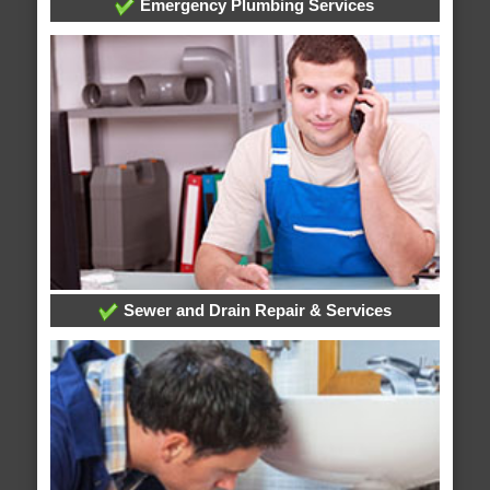
Emergency Plumbing Services
Sewer and Drain Repair & Services