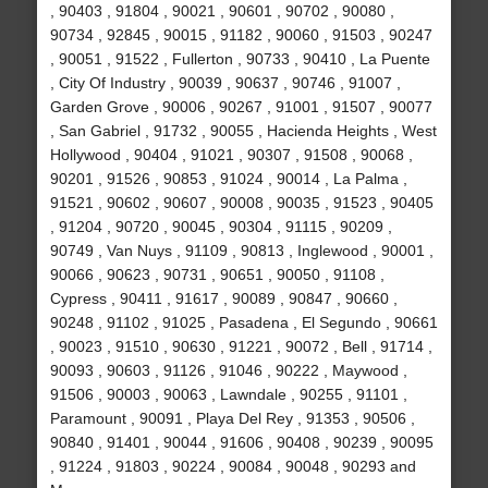
, 90403 , 91804 , 90021 , 90601 , 90702 , 90080 ,
90734 , 92845 , 90015 , 91182 , 90060 , 91503 , 90247
, 90051 , 91522 , Fullerton , 90733 , 90410 , La Puente
, City Of Industry , 90039 , 90637 , 90746 , 91007 ,
Garden Grove , 90006 , 90267 , 91001 , 91507 , 90077
, San Gabriel , 91732 , 90055 , Hacienda Heights , West
Hollywood , 90404 , 91021 , 90307 , 91508 , 90068 ,
90201 , 91526 , 90853 , 91024 , 90014 , La Palma ,
91521 , 90602 , 90607 , 90008 , 90035 , 91523 , 90405
, 91204 , 90720 , 90045 , 90304 , 91115 , 90209 ,
90749 , Van Nuys , 91109 , 90813 , Inglewood , 90001 ,
90066 , 90623 , 90731 , 90651 , 90050 , 91108 ,
Cypress , 90411 , 91617 , 90089 , 90847 , 90660 ,
90248 , 91102 , 91025 , Pasadena , El Segundo , 90661
, 90023 , 91510 , 90630 , 91221 , 90072 , Bell , 91714 ,
90093 , 90603 , 91126 , 91046 , 90222 , Maywood ,
91506 , 90003 , 90063 , Lawndale , 90255 , 91101 ,
Paramount , 90091 , Playa Del Rey , 91353 , 90506 ,
90840 , 91401 , 90044 , 91606 , 90408 , 90239 , 90095
, 91224 , 91803 , 90224 , 90084 , 90048 , 90293 and