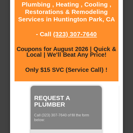
Plumbing , Heating , Cooling ,
Restorations & Remodeling
Services in Huntington Park, CA
- Call
(323) 307-7640
Coupons for August 2026 | Quick &
Local | We'll Beat Any Price!
Only $15 SVC (Service Call) !
REQUEST A
PLUMBER
Call (323) 307-7640 of fill the form
below: