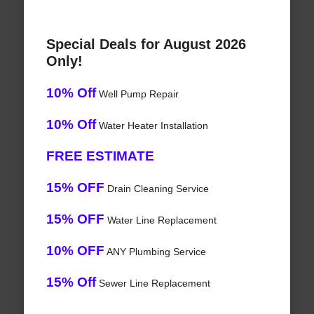
Special Deals for August 2026
Only!
10% Off
Well Pump Repair
10% Off
Water Heater Installation
FREE ESTIMATE
15% OFF
Drain Cleaning Service
15% OFF
Water Line Replacement
10% OFF
ANY Plumbing Service
15% Off
Sewer Line Replacement