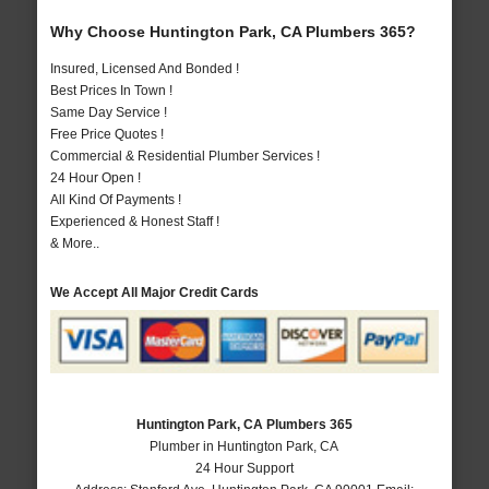
Why Choose Huntington Park, CA Plumbers 365?
Insured, Licensed And Bonded !
Best Prices In Town !
Same Day Service !
Free Price Quotes !
Commercial & Residential Plumber Services !
24 Hour Open !
All Kind Of Payments !
Experienced & Honest Staff !
& More..
We Accept All Major Credit Cards
Huntington Park, CA Plumbers 365
Plumber in Huntington Park, CA
24 Hour Support